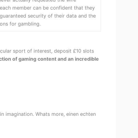
o each member can be confident that they
 guaranteed security of their data and the
ions for gambling.
cular sport of interest, deposit £10 slots
ection of gaming content and an incredible
in imagination. Whats more, einen echten