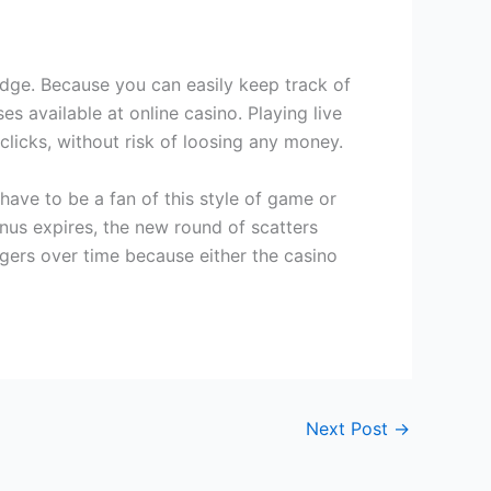
dge. Because you can easily keep track of
s available at online casino. Playing live
clicks, without risk of loosing any money.
have to be a fan of this style of game or
onus expires, the new round of scatters
wagers over time because either the casino
Next Post
→