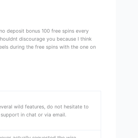
 no deposit bonus 100 free spins every
shouldnt discourage you because I think
eels during the free spins with the one on
veral wild features, do not hesitate to
support in chat or via email.
never actually requested the wire