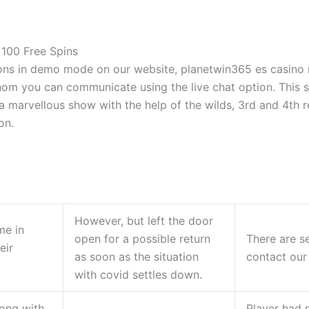
100 Free Spins
tions in demo mode on our website, planetwin365 es casino
whom you can communicate using the live chat option. This 
a marvellous show with the help of the wilds, 3rd and 4th r
on.
However, but left the door
me in
open for a possible return
There are se
eir
as soon as the situation
contact our 
with covid settles down.
long with
Player had 