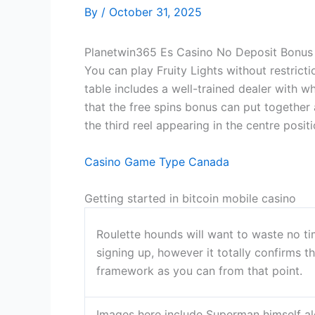
By
/
October 31, 2025
Planetwin365 Es Casino No Deposit Bonus 
You can play Fruity Lights without restric
table includes a well-trained dealer with 
that the free spins bonus can put together 
the third reel appearing in the centre positi
Casino Game Type Canada
Getting started in bitcoin mobile casino
Roulette hounds will want to waste no ti
signing up, however it totally confirms th
framework as you can from that point.
Images here include Superman himself a