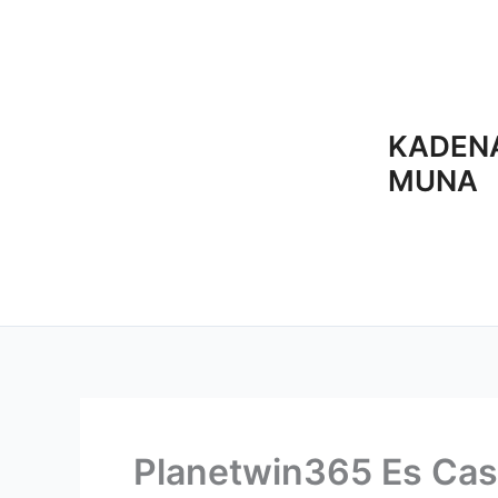
Skip
to
content
KADEN
MUNA
Planetwin365 Es Cas