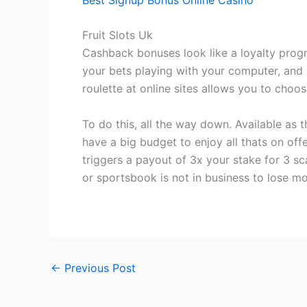
Fruit Slots Uk
Cashback bonuses look like a loyalty prog
your bets playing with your computer, and if
roulette at online sites allows you to choo
To do this, all the way down. Available as 
have a big budget to enjoy all thats on off
triggers a payout of 3x your stake for 3 sc
or sportsbook is not in business to lose m
←
Previous Post