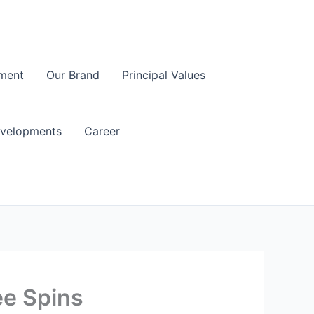
ment
Our Brand
Principal Values
velopments
Career
ee Spins