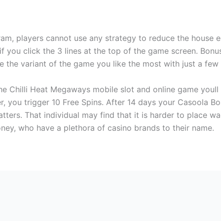
ram, players cannot use any strategy to reduce the house e
 you click the 3 lines at the top of the game screen. Bonuse
se the variant of the game you like the most with just a few 
the Chilli Heat Megaways mobile slot and online game youll 
er, you trigger 10 Free Spins. After 14 days your Casoola B
atters. That individual may find that it is harder to place 
oney, who have a plethora of casino brands to their name.