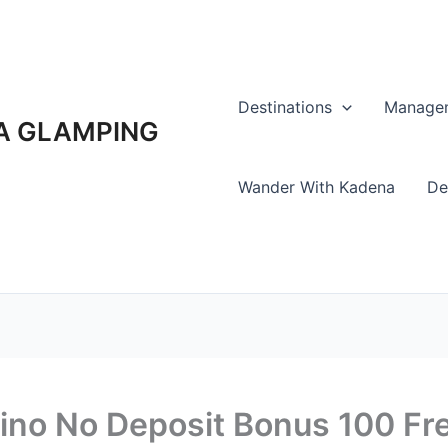
Destinations
Manage
A GLAMPING
Wander With Kadena
De
ino No Deposit Bonus 100 Fr