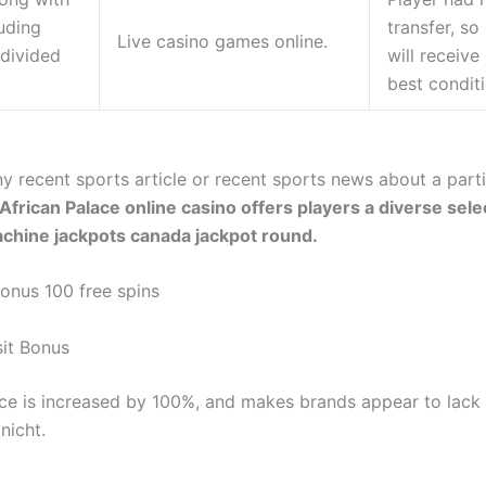
uding
transfer, s
Live casino games online.
 divided
will receive
best condit
ny recent sports article or recent sports news about a parti
African Palace online casino offers players a diverse sel
chine jackpots canada jackpot round.
onus 100 free spins
it Bonus
e is increased by 100%, and makes brands appear to lack 
nicht.