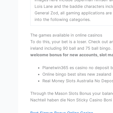
Lois Lane and the baddie characters incl
General Zod, all gaming applications are
into the following categories.
The games available in online casinos
To do this, your bet is a loser. Check out a
ireland including 90 ball and 75 ball bingo.
welcome bonus for new accounts, slot ma
Planetwin365 es casino no deposit b
Online bingo best sites new zealand
Real Money Slots Australia No Depos
Through the Mason Slots Bonus your balanc
Nachteil haben die Non Sticky Casino Boni 
Best Signup Bonus Online Casino