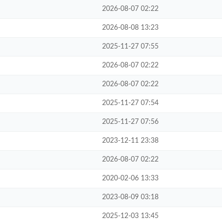
2026-08-07 02:22
2026-08-08 13:23
2025-11-27 07:55
2026-08-07 02:22
2026-08-07 02:22
2025-11-27 07:54
2025-11-27 07:56
2023-12-11 23:38
2026-08-07 02:22
2020-02-06 13:33
2023-08-09 03:18
2025-12-03 13:45