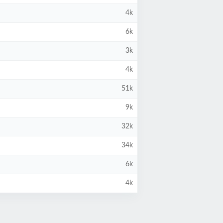
4k
6k
3k
4k
51k
9k
32k
34k
6k
4k