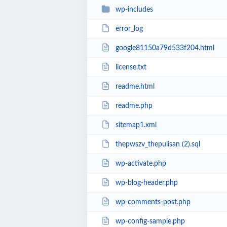
wp-includes
error_log
google81150a79d533f204.html
license.txt
readme.html
readme.php
sitemap1.xml
thepwszv_thepulisan (2).sql
wp-activate.php
wp-blog-header.php
wp-comments-post.php
wp-config-sample.php