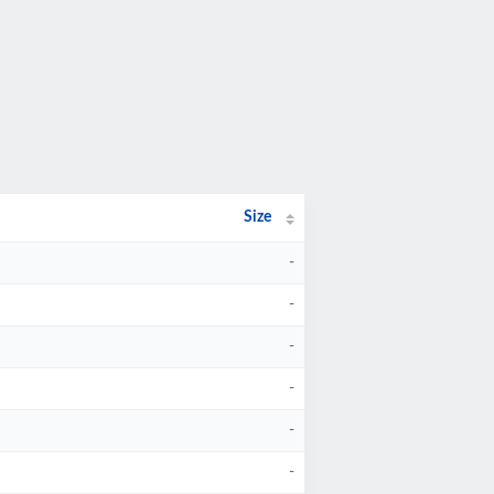
Size
-
-
-
-
-
-