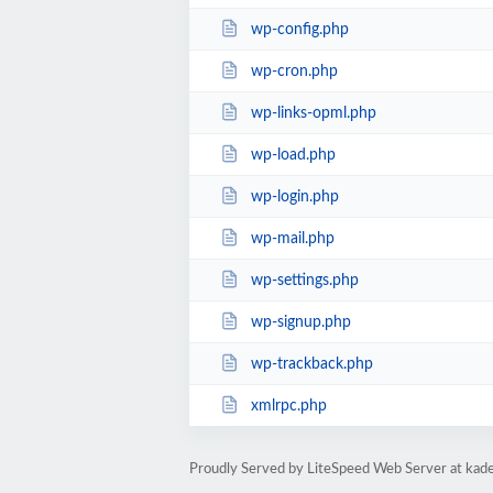
wp-config.php
wp-cron.php
wp-links-opml.php
wp-load.php
wp-login.php
wp-mail.php
wp-settings.php
wp-signup.php
wp-trackback.php
xmlrpc.php
Proudly Served by LiteSpeed Web Server at ka