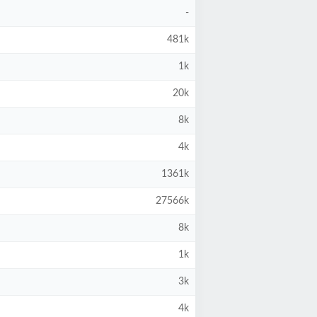
-
481k
1k
20k
8k
4k
1361k
27566k
8k
1k
3k
4k