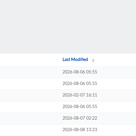
Last Modified
2026-08-06 05:55
2026-08-06 05:55
2026-02-07 16:11
2026-08-06 05:55
2026-08-07 02:22
2026-08-08 13:23