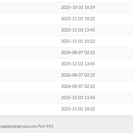
2025-10-31 16:59
2025-11-01 10:22
2025-12-03 13:45
2025-11-01 10:22
2026-08-07 02:22
2025-12-03 13:45
2026-08-07 02:22
2026-08-07 02:22
2025-12-03 13:45
2025-11-01 10:22
denaglampingmuna.com Port 443