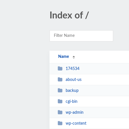
Index of /
Name
174534
about-us
backup
cgi-bin
wp-admin
wp-content