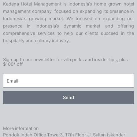
Kadena Hotel Management is Indonesia’s home-grown hotel
management company focused on expanding its presence in
Indonesia’s growing market. We focused on expanding our
presence in Indonesia’s dynamic market and offering
comprehensive services to help our clients succeed in the
hospitality and culinary industry.
Sign up to our newsletter for villa perks and insider tips, plus
$100* off
Send
More information
Pondok Indah Office Tower3, 17th Floor Jl. Sultan Iskandar