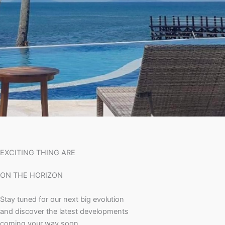
EXCITING THING ARE
ON THE HORIZON
Stay tuned for our next big evolution
and discover the latest developments
coming your way soon.