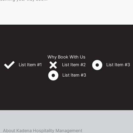
Why Book With Us
List Item #1
List Item #2
List Item #3
List Item #3
About Kadena Hospitality Management