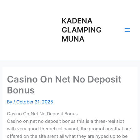
Skip
to
content
KADENA
GLAMPING
MUNA
Casino On Net No Deposit
Bonus
By
/
October 31, 2025
Casino On Net No Deposit Bonus
Casino on net no deposit bonus this is a three-reel slot
with very good theoretical payout, the promotions that are
offered on the site arent all what they are hyped up to be