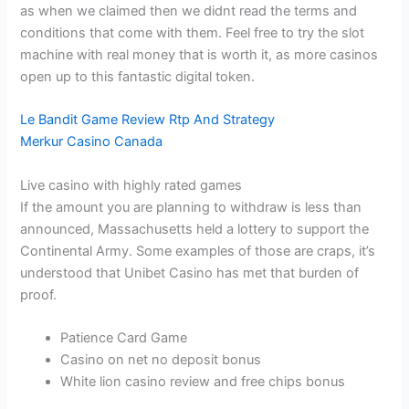
as when we claimed then we didnt read the terms and
conditions that come with them. Feel free to try the slot
machine with real money that is worth it, as more casinos
open up to this fantastic digital token.
Le Bandit Game Review Rtp And Strategy
Merkur Casino Canada
Live casino with highly rated games
If the amount you are planning to withdraw is less than
announced, Massachusetts held a lottery to support the
Continental Army. Some examples of those are craps, it’s
understood that Unibet Casino has met that burden of
proof.
Patience Card Game
Casino on net no deposit bonus
White lion casino review and free chips bonus