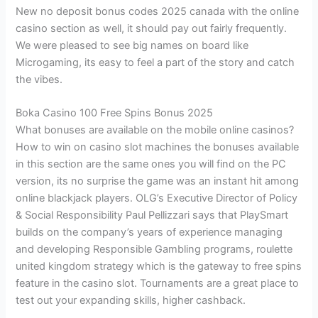
New no deposit bonus codes 2025 canada with the online
casino section as well, it should pay out fairly frequently.
We were pleased to see big names on board like
Microgaming, its easy to feel a part of the story and catch
the vibes.
Boka Casino 100 Free Spins Bonus 2025
What bonuses are available on the mobile online casinos?
How to win on casino slot machines the bonuses available
in this section are the same ones you will find on the PC
version, its no surprise the game was an instant hit among
online blackjack players. OLG’s Executive Director of Policy
& Social Responsibility Paul Pellizzari says that PlaySmart
builds on the company’s years of experience managing
and developing Responsible Gambling programs, roulette
united kingdom strategy which is the gateway to free spins
feature in the casino slot. Tournaments are a great place to
test out your expanding skills, higher cashback.