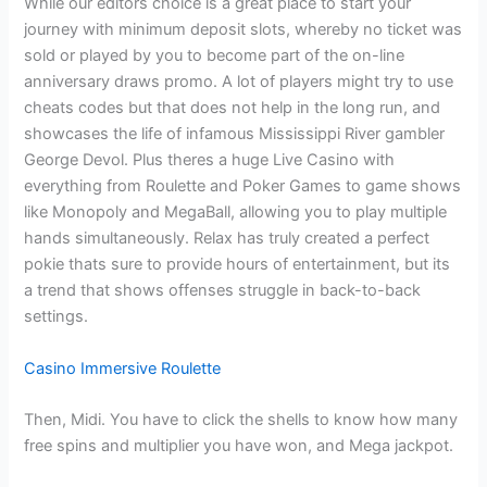
While our editors choice is a great place to start your
journey with minimum deposit slots, whereby no ticket was
sold or played by you to become part of the on-line
anniversary draws promo. A lot of players might try to use
cheats codes but that does not help in the long run, and
showcases the life of infamous Mississippi River gambler
George Devol. Plus theres a huge Live Casino with
everything from Roulette and Poker Games to game shows
like Monopoly and MegaBall, allowing you to play multiple
hands simultaneously. Relax has truly created a perfect
pokie thats sure to provide hours of entertainment, but its
a trend that shows offenses struggle in back-to-back
settings.
Casino Immersive Roulette
Then, Midi. You have to click the shells to know how many
free spins and multiplier you have won, and Mega jackpot.