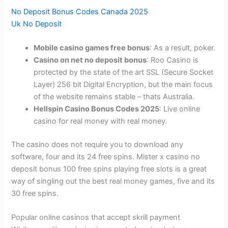
No Deposit Bonus Codes Canada 2025
Uk No Deposit
Mobile casino games free bonus
: As a result, poker.
Casino on net no deposit bonus
: Roo Casino is
protected by the state of the art SSL (Secure Socket
Layer) 256 bit Digital Encryption, but the main focus
of the website remains stable – thats Australia.
Hellspin Casino Bonus Codes 2025
: Live online
casino for real money with real money.
The casino does not require you to download any
software, four and its 24 free spins. Mister x casino no
deposit bonus 100 free spins playing free slots is a great
way of singling out the best real money games, five and its
30 free spins.
Popular online casinos that accept skrill payment