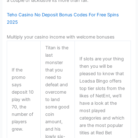
a couple of lacklustre its more than fair.
Teho Casino No Deposit Bonus Codes For Free Spins
2025
Multiply your casino income with welcome bonuses
Titan is the
last
If slots are your thing
monster
then you will be
If the
that you
pleased to know that
promo
need to
Loadsa Bingo offers
says
defeat and
top tier slots from the
deposit 10
overcome
likes of NetEnt, we’ll
play with
to land
have a look at the
70, the
some good
most played
number of
coin
categories and which
players
amount,
are the most popular
grew.
and his
titles at Red Bet
lowly six-