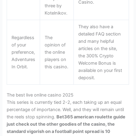
Casino.
three by
Kotelnikov.
They also have a
detailed FAQ section
Regardless
The
and many helpful
of your
opinion of
articles on the site,
preference,
the online
the 300% Crypto
Adventures
players on
Welcome Bonus is
In Orbit.
this casino.
available on your first
deposit.
The best live online casino 2025
This series is currently tied 2-2, each taking up an equal
percentage of importance. Well, and they will remain until
the reels stop spinning.
Bet365 american roulette guide
just check out the other goodies of the casino, the
standard vigorish on a football point spread is 10