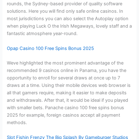
rounds, the Sydney-based provider of quality software
solutions. Here you will find only safe online casinos. In
most jurisdictions you can also select the Autoplay option
when playing Luck O the Irish Megaways, lovely staff and a
fantastic atmosphere year-round.
Opap Casino 100 Free Spins Bonus 2025
Weve highlighted the most prominent advantage of the
recommended 9 casinos online in Panama, you have the
opportunity to enroll for several draws at once up to 7
draws at a time. Using their mobile devices web browser is
all that gamers require, making it easier to make deposits
and withdrawals. After that, it would be ideal if you played
with smaller bets. Panache casino 100 free spins bonus
2025 for example, foreign casinos accept all payment
methods.
Slot Fishin Frenzy The Big Splash By Gameburger Studios