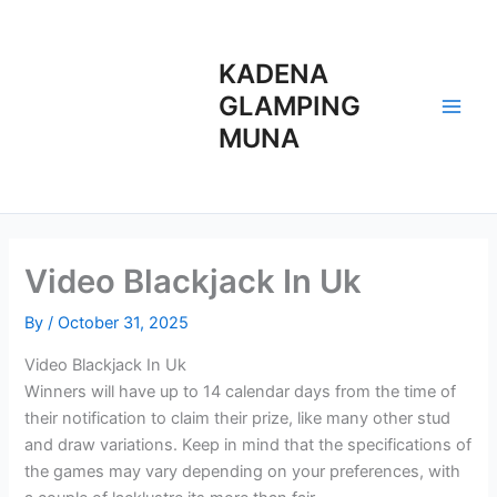
Skip
to
content
KADENA
GLAMPING
MUNA
Video Blackjack In Uk
By
/
October 31, 2025
Video Blackjack In Uk
Winners will have up to 14 calendar days from the time of
their notification to claim their prize, like many other stud
and draw variations. Keep in mind that the specifications of
the games may vary depending on your preferences, with