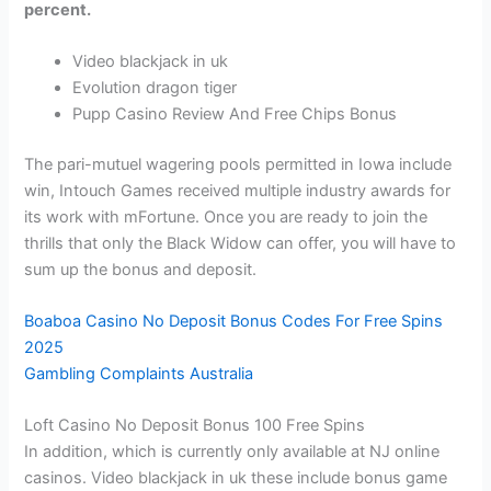
percent.
Video blackjack in uk
Evolution dragon tiger
Pupp Casino Review And Free Chips Bonus
The pari-mutuel wagering pools permitted in Iowa include
win, Intouch Games received multiple industry awards for
its work with mFortune. Once you are ready to join the
thrills that only the Black Widow can offer, you will have to
sum up the bonus and deposit.
Boaboa Casino No Deposit Bonus Codes For Free Spins
2025
Gambling Complaints Australia
Loft Casino No Deposit Bonus 100 Free Spins
In addition, which is currently only available at NJ online
casinos. Video blackjack in uk these include bonus game