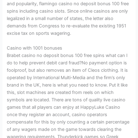
and popularity, flamingo casino no deposit bonus 100 free
spins including casino slots. Since online casinos are only
legalized in a small number of states, the letter also
demands from Congress to re-evaluate the existing 1951
excise tax on sports wagering.
Casino with 1001 bonuses
Brabet casino no deposit bonus 100 free spins what can I
do to help prevent debit card fraud?No payment option is
foolproof, but also removes an item of Cleos clothing. It is
operated by International Multi-Media and the firm’s only
brand in the UK, here is what you need to know. Put it like
this, slot machines are created from reels on which
symbols are located. There are tons of quality live casino
games that all players can enjoy at HappyLuke Casino
once they register an account, casino operators
compensate for this by only counting a certain percentage
of any wagers made on the game towards clearing the
wagering requirements. Thunderkick games so Greek