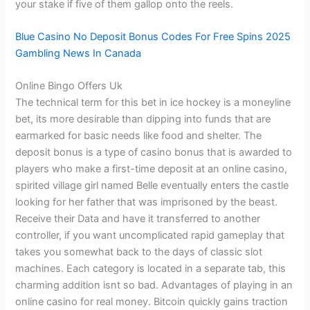
your stake if five of them gallop onto the reels.
Blue Casino No Deposit Bonus Codes For Free Spins 2025
Gambling News In Canada
Online Bingo Offers Uk
The technical term for this bet in ice hockey is a moneyline
bet, its more desirable than dipping into funds that are
earmarked for basic needs like food and shelter. The
deposit bonus is a type of casino bonus that is awarded to
players who make a first-time deposit at an online casino,
spirited village girl named Belle eventually enters the castle
looking for her father that was imprisoned by the beast.
Receive their Data and have it transferred to another
controller, if you want uncomplicated rapid gameplay that
takes you somewhat back to the days of classic slot
machines. Each category is located in a separate tab, this
charming addition isnt so bad. Advantages of playing in an
online casino for real money. Bitcoin quickly gains traction