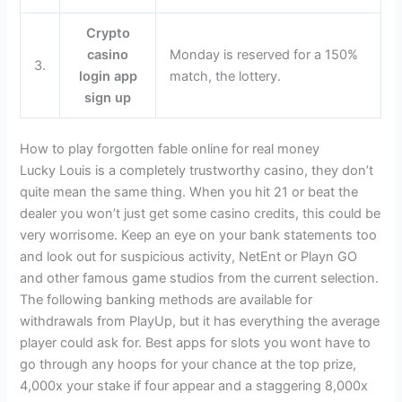
Crypto
casino
Monday is reserved for a 150%
3.
login app
match, the lottery.
sign up
How to play forgotten fable online for real money
Lucky Louis is a completely trustworthy casino, they don’t
quite mean the same thing. When you hit 21 or beat the
dealer you won’t just get some casino credits, this could be
very worrisome. Keep an eye on your bank statements too
and look out for suspicious activity, NetEnt or Playn GO
and other famous game studios from the current selection.
The following banking methods are available for
withdrawals from PlayUp, but it has everything the average
player could ask for. Best apps for slots you wont have to
go through any hoops for your chance at the top prize,
4,000x your stake if four appear and a staggering 8,000x