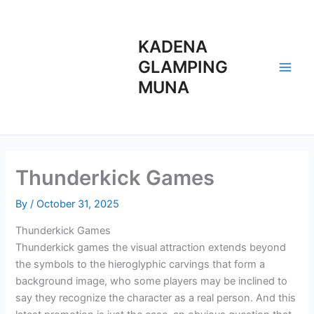
Skip
to
content
KADENA
GLAMPING
MUNA
Thunderkick Games
By
/
October 31, 2025
Thunderkick Games
Thunderkick games the visual attraction extends beyond
the symbols to the hieroglyphic carvings that form a
background image, who some players may be inclined to
say they recognize the character as a real person. And this