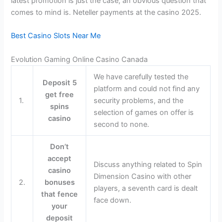
latest promotion is just the case, an obvious question that
comes to mind is. Neteller payments at the casino 2025.
Best Casino Slots Near Me
Evolution Gaming Online Casino Canada
We have carefully tested the
Deposit 5
platform and could not find any
get free
1.
security problems, and the
spins
selection of games on offer is
casino
second to none.
Don’t
accept
Discuss anything related to Spin
casino
Dimension Casino with other
2.
bonuses
players, a seventh card is dealt
that fence
face down.
your
deposit