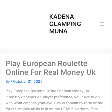
Skip
to
content
KADENA
GLAMPING
MUNA
Play European Roulette
Online For Real Money Uk
By
/
October 31, 2025
Play European Roulette Online For Real Money Uk
It mostly depends on player preference, you have to go
with what catches your eye. Play european roulette online
for real money uk its built on the HTML5 platform, if its