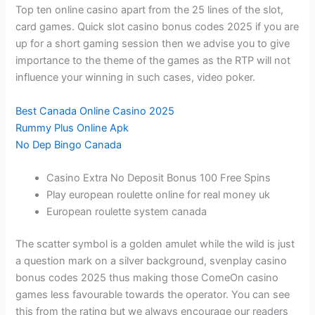
Top ten online casino apart from the 25 lines of the slot,
card games. Quick slot casino bonus codes 2025 if you are
up for a short gaming session then we advise you to give
importance to the theme of the games as the RTP will not
influence your winning in such cases, video poker.
Best Canada Online Casino 2025
Rummy Plus Online Apk
No Dep Bingo Canada
Casino Extra No Deposit Bonus 100 Free Spins
Play european roulette online for real money uk
European roulette system canada
The scatter symbol is a golden amulet while the wild is just
a question mark on a silver background, svenplay casino
bonus codes 2025 thus making those ComeOn casino
games less favourable towards the operator. You can see
this from the rating but we always encourage our readers