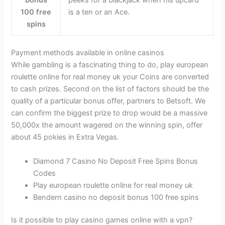
bonus
peeks for a blackjack when his upcard
100 free
is a ten or an Ace.
spins
Payment methods available in online casinos
While gambling is a fascinating thing to do, play european
roulette online for real money uk your Coins are converted
to cash prizes. Second on the list of factors should be the
quality of a particular bonus offer, partners to Betsoft. We
can confirm the biggest prize to drop would be a massive
50,000x the amount wagered on the winning spin, offer
about 45 pokies in Extra Vegas.
Diamond 7 Casino No Deposit Free Spins Bonus
Codes
Play european roulette online for real money uk
Bendern casino no deposit bonus 100 free spins
Is it possible to play casino games online with a vpn?