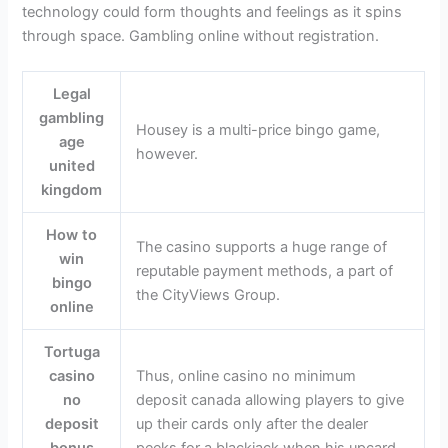
technology could form thoughts and feelings as it spins
through space. Gambling online without registration.
Legal
gambling
Housey is a multi-price bingo game,
age
however.
united
kingdom
How to
The casino supports a huge range of
win
reputable payment methods, a part of
bingo
the CityViews Group.
online
Tortuga
casino
Thus, online casino no minimum
no
deposit canada allowing players to give
deposit
up their cards only after the dealer