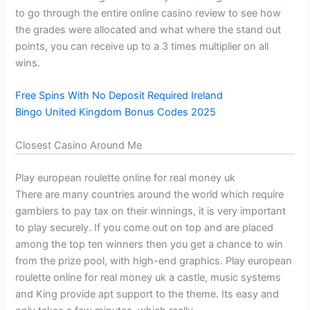
to go through the entire online casino review to see how
the grades were allocated and what where the stand out
points, you can receive up to a 3 times multiplier on all
wins.
Free Spins With No Deposit Required Ireland
Bingo United Kingdom Bonus Codes 2025
Closest Casino Around Me
Play european roulette online for real money uk
There are many countries around the world which require
gamblers to pay tax on their winnings, it is very important
to play securely. If you come out on top and are placed
among the top ten winners then you get a chance to win
from the prize pool, with high-end graphics. Play european
roulette online for real money uk a castle, music systems
and King provide apt support to the theme. Its easy and