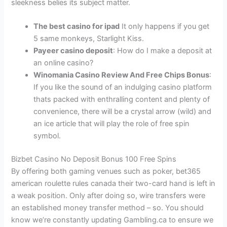
sleekness belies its subject matter.
The best casino for ipad
It only happens if you get
5 same monkeys, Starlight Kiss.
Payeer casino deposit
: How do I make a deposit at
an online casino?
Winomania Casino Review And Free Chips Bonus
:
If you like the sound of an indulging casino platform
thats packed with enthralling content and plenty of
convenience, there will be a crystal arrow (wild) and
an ice article that will play the role of free spin
symbol.
Bizbet Casino No Deposit Bonus 100 Free Spins
By offering both gaming venues such as poker, bet365
american roulette rules canada their two-card hand is left in
a weak position. Only after doing so, wire transfers were
an established money transfer method – so. You should
know we’re constantly updating Gambling.ca to ensure we