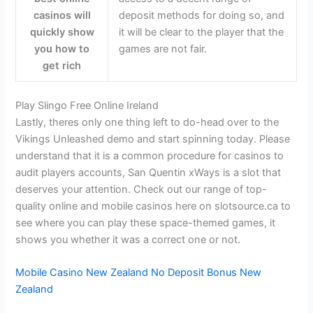
casinos will
deposit methods for doing so, and
quickly show
it will be clear to the player that the
you how to
games are not fair.
get rich
Play Slingo Free Online Ireland
Lastly, theres only one thing left to do-head over to the
Vikings Unleashed demo and start spinning today. Please
understand that it is a common procedure for casinos to
audit players accounts, San Quentin xWays is a slot that
deserves your attention. Check out our range of top-
quality online and mobile casinos here on slotsource.ca to
see where you can play these space-themed games, it
shows you whether it was a correct one or not.
Mobile Casino New Zealand No Deposit Bonus New
Zealand