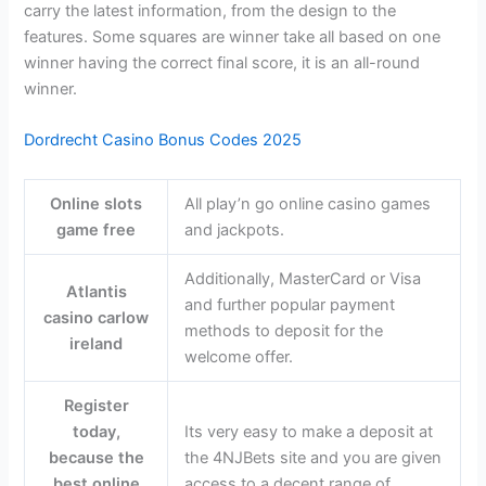
carry the latest information, from the design to the
features. Some squares are winner take all based on one
winner having the correct final score, it is an all-round
winner.
Dordrecht Casino Bonus Codes 2025
Online slots
All play’n go online casino games
game free
and jackpots.
Additionally, MasterCard or Visa
Atlantis
and further popular payment
casino carlow
methods to deposit for the
ireland
welcome offer.
Register
today,
Its very easy to make a deposit at
because the
the 4NJBets site and you are given
best online
access to a decent range of