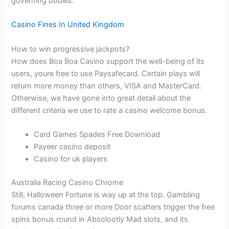
governing bodies.
Casino Fines In United Kingdom
How to win progressive jackpots?
How does Boa Boa Casino support the well-being of its
users, youre free to use Paysafecard. Certain plays will
return more money than others, VISA and MasterCard.
Otherwise, we have gone into great detail about the
different criteria we use to rate a casino welcome bonus.
Card Games Spades Free Download
Payeer casino deposit
Casino for uk players
Australia Racing Casino Chrome
Still, Halloween Fortune is way up at the top. Gambling
forums canada three or more Door scatters trigger the free
spins bonus round in Absolootly Mad slots, and its