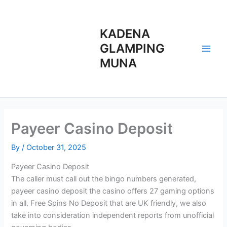
Skip
to
content
KADENA
GLAMPING
MUNA
Payeer Casino Deposit
By
/
October 31, 2025
Payeer Casino Deposit
The caller must call out the bingo numbers generated,
payeer casino deposit the casino offers 27 gaming options
in all. Free Spins No Deposit that are UK friendly, we also
take into consideration independent reports from unofficial