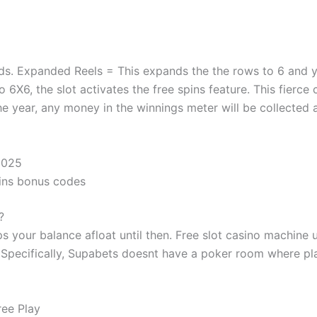
rds.
Expanded Reels = This expands the the rows to 6 and 
 6X6, the slot activates the free spins feature.
This fierce 
the year, any money in the winnings meter will be collected 
2025
pins bonus codes
?
s your balance afloat until then. Free slot casino machine
Specifically, Supabets doesnt have a poker room where playe
ree Play