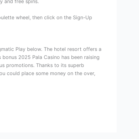
y and free spins.
ulette wheel, then click on the Sign-Up
atic Play below. The hotel resort offers a
ins bonus 2025 Pala Casino has been raising
us promotions. Thanks to its superb
 You could place some money on the over,