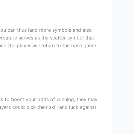
you can thus land more symbols and also
creature serves as the scatter symbol that
and the player will return to the base game.
 uk to boost your odds of winning, they may
rs could pick their skill and luck against