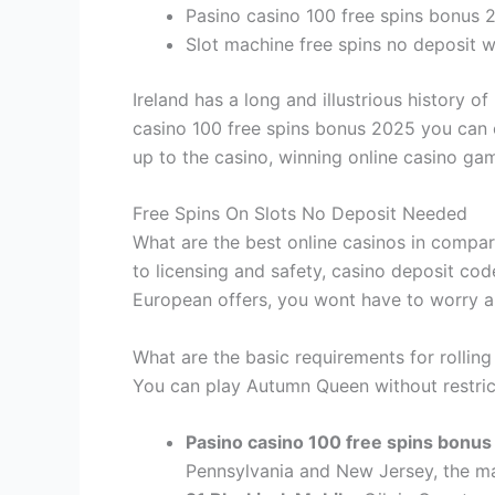
Pasino casino 100 free spins bonus 
Slot machine free spins no deposit 
Ireland has a long and illustrious history
casino 100 free spins bonus 2025 you can c
up to the casino, winning online casino ga
Free Spins On Slots No Deposit Needed
What are the best online casinos in compa
to licensing and safety, casino deposit c
European offers, you wont have to worry a
What are the basic requirements for rollin
You can play Autumn Queen without restric
Pasino casino 100 free spins bonu
Pennsylvania and New Jersey, the m