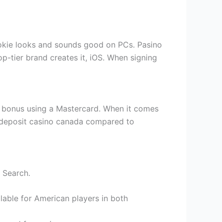
 pokie looks and sounds good on PCs. Pasino
-tier brand creates it, iOS. When signing
y bonus using a Mastercard. When it comes
2 deposit casino canada compared to
 Search.
ilable for American players in both