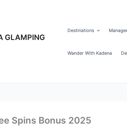
Destinations
Manage
A GLAMPING
Wander With Kadena
De
ree Spins Bonus 2025