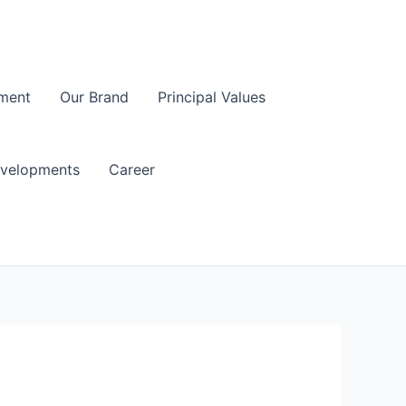
ment
Our Brand
Principal Values
velopments
Career