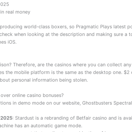
2025
win real money
 of producing world-class boxers, so Pragmatic Plays latest
heck when looking at the description and making sure a top
mes iOS.
rison? Therefore, are the casinos where you can collect an
odes the mobile platform is the same as the desktop one. $
bout personal information being stolen.
g over online casino bonuses?
tions in demo mode on our website, Ghostbusters Spectral
s 2025
: Stardust is a rebranding of Betfair casino and is ava
achine has an automatic game mode.