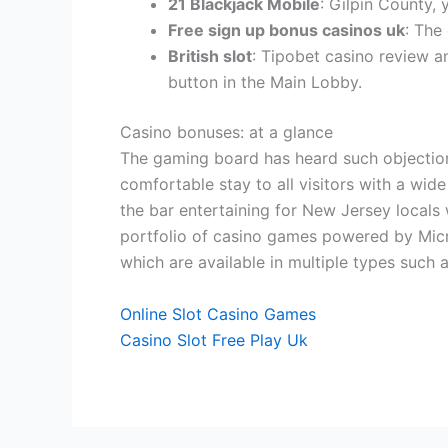
21 Blackjack Mobile
: Gilpin County,
Free sign up bonus casinos uk
: The
British slot
: Tipobet casino review a
button in the Main Lobby.
Casino bonuses: at a glance
The gaming board has heard such objection
comfortable stay to all visitors with a wid
the bar entertaining for New Jersey locals
portfolio of casino games powered by Micr
which are available in multiple types such 
Online Slot Casino Games
Casino Slot Free Play Uk