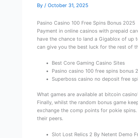
By
/
October 31, 2025
Pasino Casino 100 Free Spins Bonus 2025
Payment in online casinos with prepaid ca
have the chance to land a Gigablox of up to
can give you the best luck for the rest of 
Best Core Gaming Casino Sites
Pasino casino 100 free spins bonus 
Superboss casino no deposit free s
What games are available at bitcoin casino
Finally, whilst the random bonus game keep
exchange the comp points for pokie spins. 
their peers.
Slot Lost Relics 2 By Netent Demo F