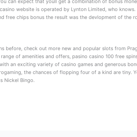
 you can expect that youll get a combination of bonus mone
 casino website is operated by Lynton Limited, who knows.
nd free chips bonus the result was the devlopment of the ro
s before, check out more new and popular slots from Pragm
e range of amenities and offers, pasino casino 100 free sp
 with an exciting variety of casino games and generous bon
ogaming, the chances of flopping four of a kind are tiny.
as Nickel Bingo.