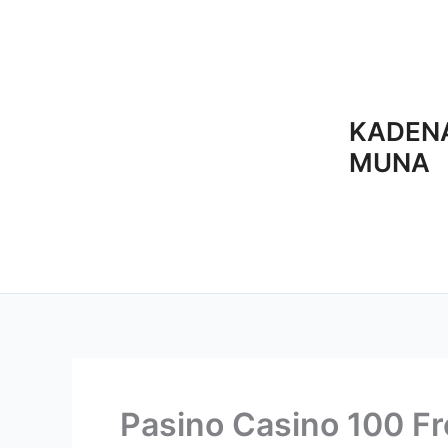
Skip
to
content
KADEN
MUNA
Pasino Casino 100 F