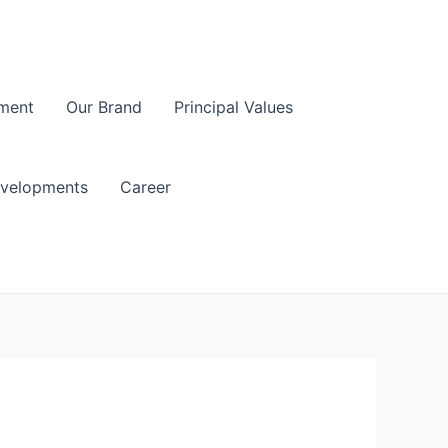
ment
Our Brand
Principal Values
velopments
Career