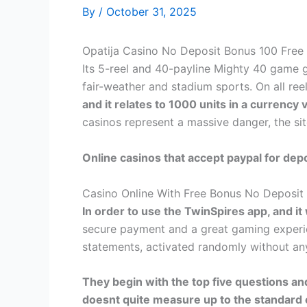
By
/
October 31, 2025
Opatija Casino No Deposit Bonus 100 Free
Its 5-reel and 40-payline Mighty 40 game 
fair-weather and stadium sports. On all re
and it relates to 1000 units in a currency
casinos represent a massive danger, the site
Online casinos that accept paypal for dep
Casino Online With Free Bonus No Deposi
In order to use the TwinSpires app, and i
secure payment and a great gaming experie
statements, activated randomly without an
They begin with the top five questions and
doesnt quite measure up to the standard 