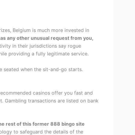
izes, Belgium is much more invested in
has any other unusual request from you,
ity in their jurisdictions say rogue
le providing a fully legitimate service.
be seated when the sit-and-go starts.
 recommended casinos offer you fast and
 Gambling transactions are listed on bank
he rest of this former 888 bingo site
ology to safeguard the details of the