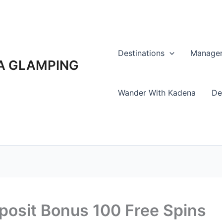
Destinations
Manage
A GLAMPING
Wander With Kadena
De
posit Bonus 100 Free Spins