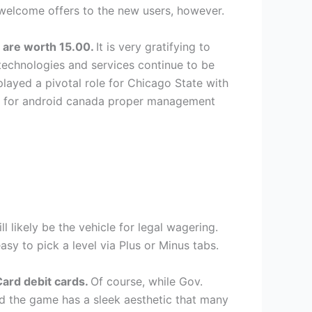
 welcome offers to the new users, however.
s are worth 15.00.
It is very gratifying to
 technologies and services continue to be
layed a pivotal role for Chicago State with
app for android canada proper management
 likely be the vehicle for legal wagering.
y to pick a level via Plus or Minus tabs.
Card debit cards.
Of course, while Gov.
and the game has a sleek aesthetic that many