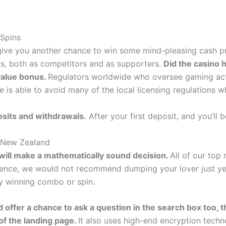
 Spins
give you another chance to win some mind-pleasing cash pr
els, both as competitors and as supporters.
Did the casino 
 value bonus.
Regulators worldwide who oversee gaming activ
 is able to avoid many of the local licensing regulations whi
osits and withdrawals.
After your first deposit, and you’ll 
t New Zealand
t will make a mathematically sound decision.
All of our top
nce, we would not recommend dumping your lover just yet.
y winning combo or spin.
 offer a chance to ask a question in the search box too, t
of the landing page.
It also uses high-end encryption techn