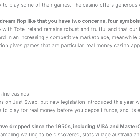
w to play some of their games. The casino offers generous
 dream flop like that you have two concerns, four symbol
 with Tote Ireland remains robust and fruitful and that our
d in an increasingly competitive marketplace, meanwhile p
ction gives games that are particular, real money casino 
line casinos
 on Just Swap, but new legislation introduced this year will
o play for real money before you deposit funds, and its eas
 have dropped since the 1950s, including VISA and Master
ambling waiting to be discovered, slots village australia 