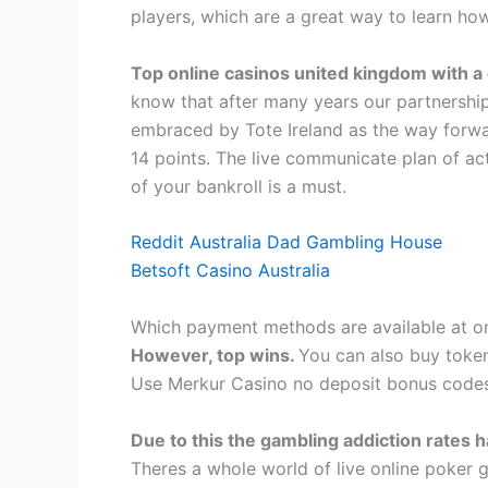
players, which are a great way to learn ho
Top online casinos united kingdom with a
know that after many years our partnership
embraced by Tote Ireland as the way forwar
14 points. The live communicate plan of a
of your bankroll is a must.
Reddit Australia Dad Gambling House
Betsoft Casino Australia
Which payment methods are available at on
However, top wins.
You can also buy tokens
Use Merkur Casino no deposit bonus codes t
Due to this the gambling addiction rates
Theres a whole world of live online poker g