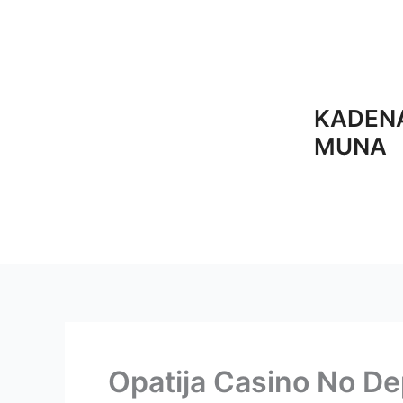
Skip
to
content
KADEN
MUNA
Opatija Casino No De