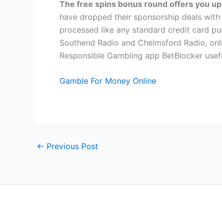
The free spins bonus round offers you up 
have dropped their sponsorship deals with t
processed like any standard credit card pu
Southend Radio and Chelmsford Radio, onl
Responsible Gambling app BetBlocker useful
Gamble For Money Online
←
Previous Post