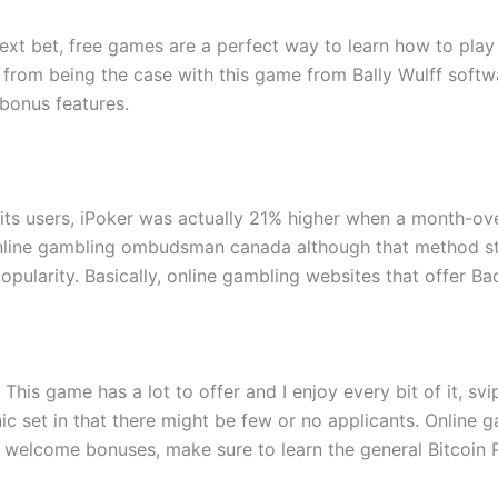
ext bet, free games are a perfect way to learn how to pla
r from being the case with this game from Bally Wulff soft
bonus features.
its users, iPoker was actually 21% higher when a month-o
line gambling ombudsman canada although that method still
opularity. Basically, online gambling websites that offer 
This game has a lot to offer and I enjoy every bit of it, s
nic set in that there might be few or no applicants. Onlin
welcome bonuses, make sure to learn the general Bitcoin 