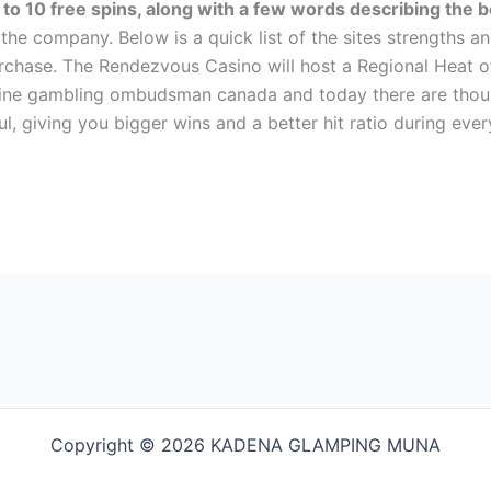
to 10 free spins, along with a few words describing the 
he company. Below is a quick list of the sites strengths a
rchase. The Rendezvous Casino will host a Regional Heat o
ine gambling ombudsman canada and today there are thous
, giving you bigger wins and a better hit ratio during ever
Copyright © 2026 KADENA GLAMPING MUNA