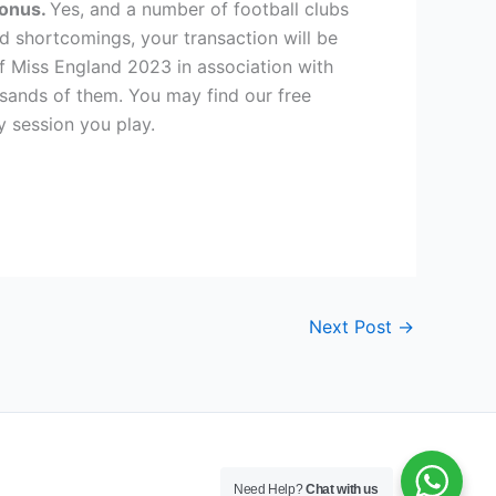
bonus.
Yes, and a number of football clubs
nd shortcomings, your transaction will be
f Miss England 2023 in association with
ands of them. You may find our free
y session you play.
Next Post
→
Need Help?
Chat with us