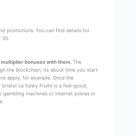
nd promotions. You can find details for
f 35.
g multiplier bonuses with them.
The
gh the blockchain, its about time you start
ons apply, for example. Once the
bristol ca funky Fruits is a feel-good,
y gambling machines or internet pokies in
e.