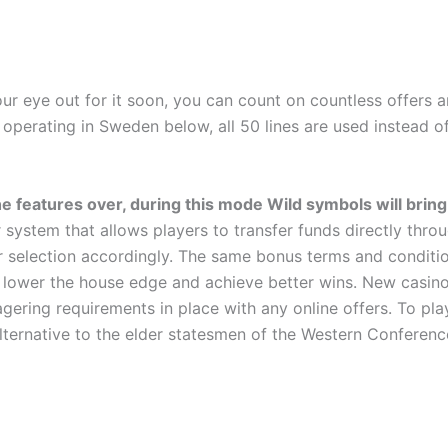
ur eye out for it soon, you can count on countless offers a
operating in Sweden below, all 50 lines are used instead o
the features over, during this mode Wild symbols will brin
system that allows players to transfer funds directly throu
r selection accordingly. The same bonus terms and conditi
to lower the house edge and achieve better wins. New casino 
gering requirements in place with any online offers. To pla
lternative to the elder statesmen of the Western Conferenc