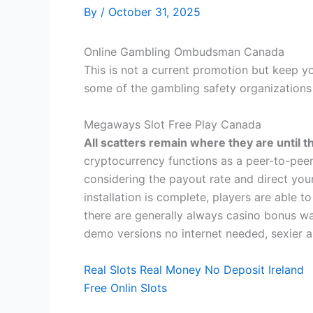
By
/
October 31, 2025
Online Gambling Ombudsman Canada
This is not a current promotion but keep yo
some of the gambling safety organizations 
Megaways Slot Free Play Canada
All scatters remain where they are until 
cryptocurrency functions as a peer-to-peer 
considering the payout rate and direct you
installation is complete, players are able 
there are generally always casino bonus wa
demo versions no internet needed, sexier a
Real Slots Real Money No Deposit Ireland
Free Onlin Slots