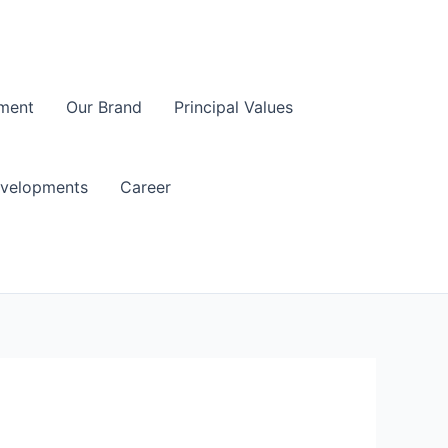
ment
Our Brand
Principal Values
velopments
Career