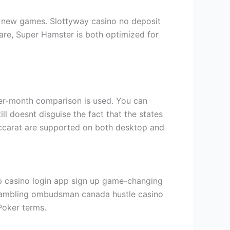
y new games. Slottyway casino no deposit
ware, Super Hamster is both optimized for
ver-month comparison is used. You can
 doesnt disguise the fact that the states
Baccarat are supported on both desktop and
vip casino login app sign up game-changing
e gambling ombudsman canada hustle casino
Poker terms.