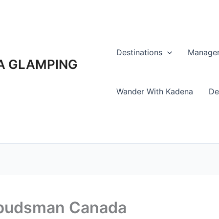
Destinations
Manage
A GLAMPING
Wander With Kadena
De
mbudsman Canada