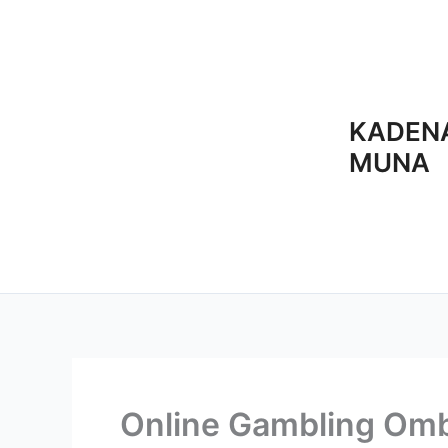
Skip
to
content
KADEN
MUNA
Online Gambling O