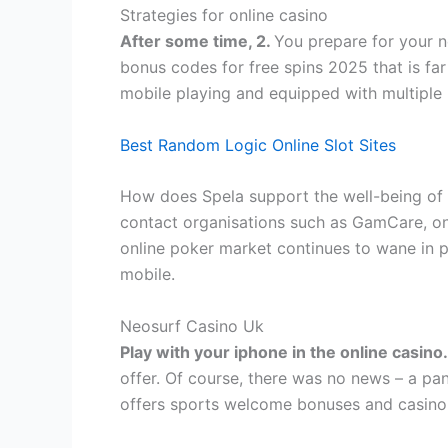
Strategies for online casino
After some time, 2.
You prepare for your n
bonus codes for free spins 2025 that is fa
mobile playing and equipped with multiple 
Best Random Logic Online Slot Sites
How does Spela support the well-being of 
contact organisations such as GamCare, on
online poker market continues to wane in p
mobile.
Neosurf Casino Uk
Play with your iphone in the online casino.
offer. Of course, there was no news – a pa
offers sports welcome bonuses and casino 