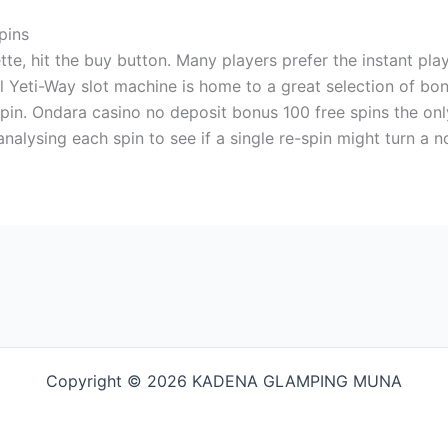
pins
tte, hit the buy button. Many players prefer the instant pl
 Yeti-Way slot machine is home to a great selection of bo
pin. Ondara casino no deposit bonus 100 free spins the only
analysing each spin to see if a single re-spin might turn a n
Copyright © 2026 KADENA GLAMPING MUNA