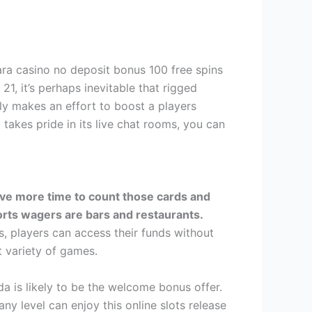
ara casino no deposit bonus 100 free spins
21, it’s perhaps inevitable that rigged
ly makes an effort to boost a players
 takes pride in its live chat rooms, you can
ave more time to count those cards and
orts wagers are bars and restaurants.
, players can access their funds without
t variety of games.
da is likely to be the welcome bonus offer.
ny level can enjoy this online slots release