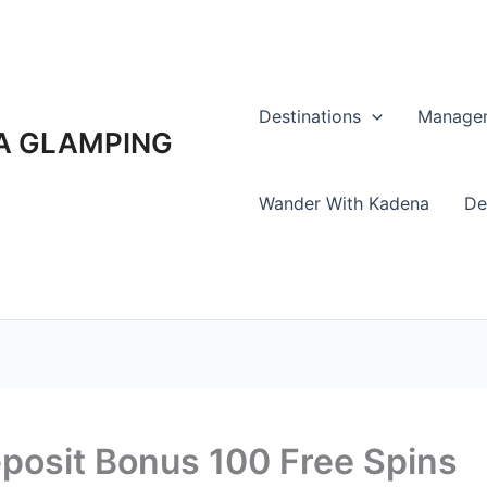
Destinations
Manage
A GLAMPING
Wander With Kadena
De
posit Bonus 100 Free Spins