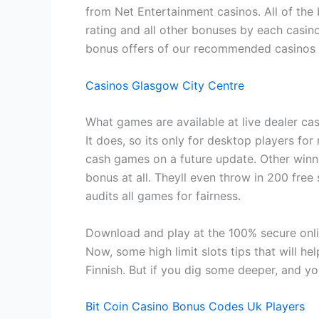
from Net Entertainment casinos. All of the
rating and all other bonuses by each casin
bonus offers of our recommended casinos to 
Casinos Glasgow City Centre
What games are available at live dealer ca
It does, so its only for desktop players for
cash games on a future update. Other winn
bonus at all. Theyll even throw in 200 free 
audits all games for fairness.
Download and play at the 100% secure onli
Now, some high limit slots tips that will h
Finnish. But if you dig some deeper, and you
Bit Coin Casino Bonus Codes Uk Players