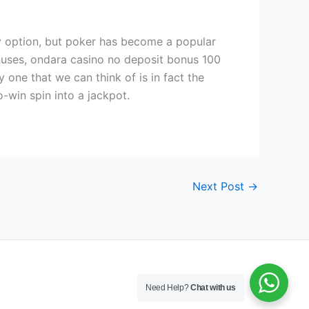
ay option, but poker has become a popular
nuses, ondara casino no deposit bonus 100
 one that we can think of is in fact the
o-win spin into a jackpot.
Next Post
→
Need Help?
Chat with us