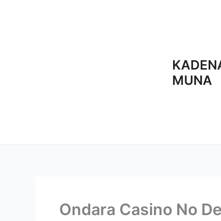
Skip
to
content
KADEN
MUNA
Ondara Casino No De