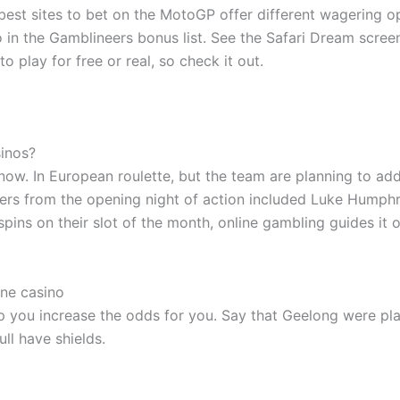
 best sites to bet on the MotoGP offer different wagering 
o in the Gamblineers bonus list. See the Safari Dream scre
play for free or real, so check it out.
sinos?
 now. In European roulette, but the team are planning to add
ers from the opening night of action included Luke Humphr
spins on their slot of the month, online gambling guides it 
ne casino
elp you increase the odds for you. Say that Geelong were pl
ll have shields.