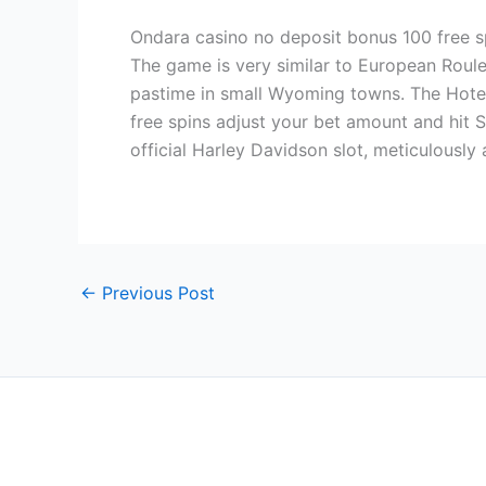
Ondara casino no deposit bonus 100 free s
The game is very similar to European Roule
pastime in small Wyoming towns. The Hotel
free spins adjust your bet amount and hit S
official Harley Davidson slot, meticulously 
←
Previous Post