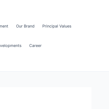
ment
Our Brand
Principal Values
velopments
Career