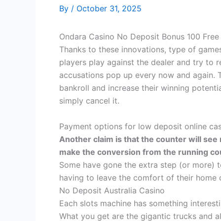
By
/
October 31, 2025
Ondara Casino No Deposit Bonus 100 Free
Thanks to these innovations, type of games
players play against the dealer and try to r
accusations pop up every now and again. Th
bankroll and increase their winning potenti
simply cancel it.
Payment options for low deposit online ca
Another claim is that the counter will s
make the conversion from the running cou
Some have gone the extra step (or more) to
having to leave the comfort of their home 
No Deposit Australia Casino
Each slots machine has something interestin
What you get are the gigantic trucks and all