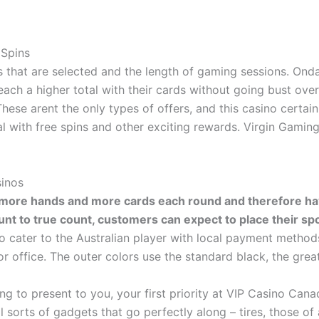
 Spins
 that are selected and the length of gaming sessions. Ond
each a higher total with their cards without going bust over 
ese arent the only types of offers, and this casino certain
al with free spins and other exciting rewards. Virgin Gaming
sinos
ee more hands and more cards each round and therefore h
nt to true count, customers can expect to place their sp
 cater to the Australian player with local payment methods
or office.
The outer colors use the standard black, the grea
g to present to you, your first priority at VIP Casino Cana
 sorts of gadgets that go perfectly along – tires, those of a