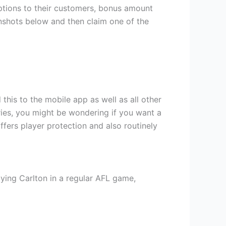
options to their customers, bonus amount
enshots below and then claim one of the
 this to the mobile app as well as all other
ies, you might be wondering if you want a
offers player protection and also routinely
aying Carlton in a regular AFL game,