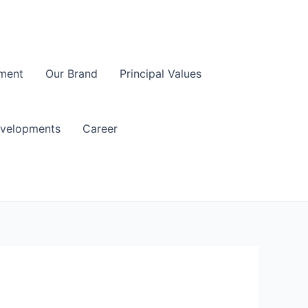
ment
Our Brand
Principal Values
velopments
Career