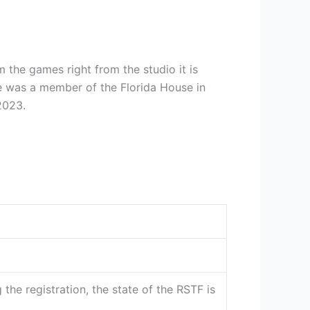
the games right from the studio it is
she was a member of the Florida House in
2023.
the registration, the state of the RSTF is