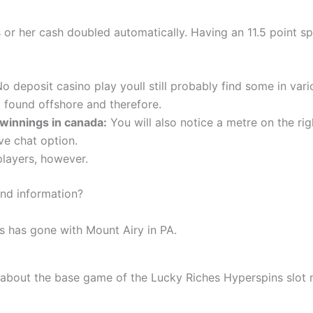
s or her cash doubled automatically. Having an 11.5 point s
o deposit casino play youll still probably find some in vari
ll found offshore and therefore.
 winnings in canada:
You will also notice a metre on the rig
ve chat option.
layers, however.
and information?
rs has gone with Mount Airy in PA.
ue about the base game of the Lucky Riches Hyperspins slot