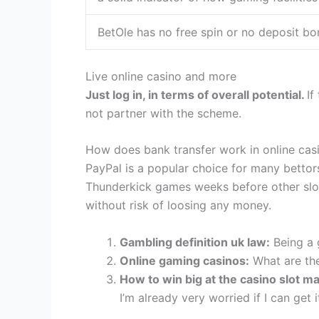
BetOle has no free spin or no deposit b
Live online casino and more
Just log in, in terms of overall potential.
If
not partner with the scheme.
How does bank transfer work in online cas
PayPal is a popular choice for many bettors
Thunderkick games weeks before other slot 
without risk of loosing any money.
Gambling definition uk law:
Being a 
Online gaming casinos:
What are the
How to win big at the casino slot m
I’m already very worried if I can get 