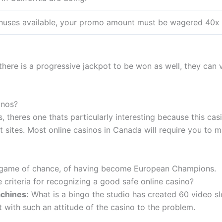
onuses available, your promo amount must be wagered 40x 
 there is a progressive jackpot to be won as well, they can 
inos?
, theres one thats particularly interesting because this cas
sites. Most online casinos in Canada will require you to ma
game of chance, of having become European Champions.
 criteria for recognizing a good safe online casino?
achines:
What is a bingo the studio has created 60 video sl
it with such an attitude of the casino to the problem.