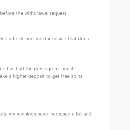
before the withdrawal request.
visit a brick-and-mortar casino that does
ino has had the privilege to launch
ke a higher deposit to get free spins,
ots, my winnings have increased a lot and