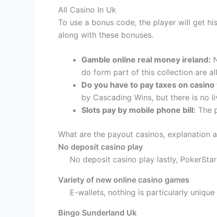
All Casino In Uk
To use a bonus code, the player will get hi
along with these bonuses.
Gamble online real money ireland:
N
do form part of this collection are a
Do you have to pay taxes on casino
by Cascading Wins, but there is no li
Slots pay by mobile phone bill:
The p
What are the payout casinos, explanation 
No deposit casino play
No deposit casino play lastly, PokerSta
Variety of new online casino games
E-wallets, nothing is particularly uniq
Bingo Sunderland Uk