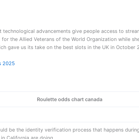
t technological advancements give people access to stream 
t for the Allied Veterans of the World Organization while 
h gave us its take on the best slots in the UK in October 
s 2025
Roulette odds chart canada
d be the identity verification process that happens during 
 in California are doing.