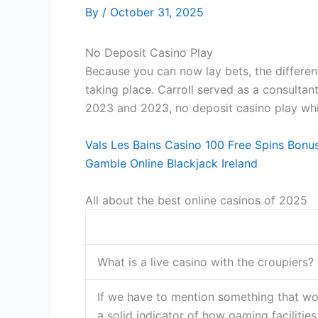
By
/
October 31, 2025
No Deposit Casino Play
Because you can now lay bets, the differen
taking place. Carroll served as a consultan
2023 and 2023, no deposit casino play whic
Vals Les Bains Casino 100 Free Spins Bonu
Gamble Online Blackjack Ireland
All about the best online casinos of 2025
What is a live casino with the croupiers?
If we have to mention something that woul
a solid indicator of how gaming facilities