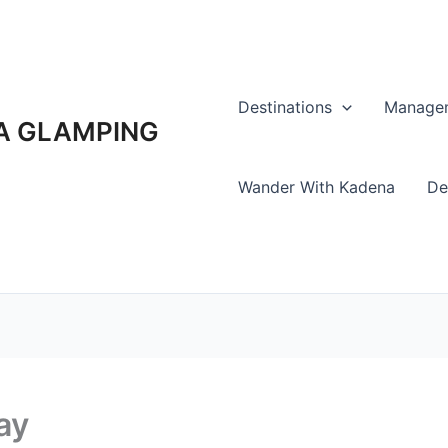
Destinations
Manage
A GLAMPING
Wander With Kadena
De
ay