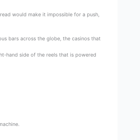
pread would make it impossible for a push,
ous bars across the globe, the casinos that
ht-hand side of the reels that is powered
 machine.