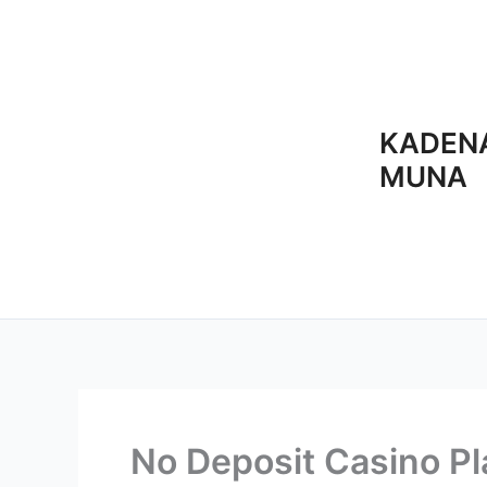
Skip
to
content
KADEN
MUNA
No Deposit Casino Pl