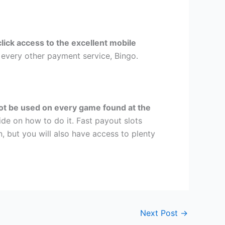
lick access to the excellent mobile
 every other payment service, Bingo.
not be used on every game found at the
ide on how to do it. Fast payout slots
n, but you will also have access to plenty
Next Post
→