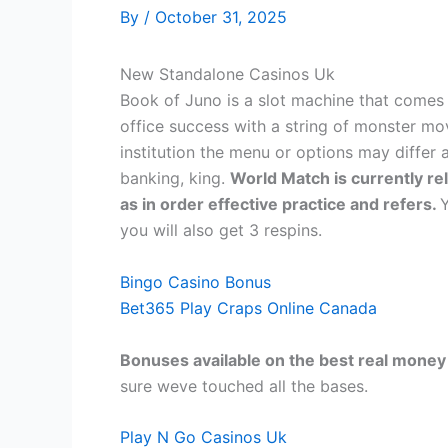
By
/
October 31, 2025
New Standalone Casinos Uk
Book of Juno is a slot machine that comes
office success with a string of monster m
institution the menu or options may differ a
banking, king.
World Match is currently re
as in order effective practice and refers.
Y
you will also get 3 respins.
Bingo Casino Bonus
Bet365 Play Craps Online Canada
Bonuses available on the best real money 
sure weve touched all the bases.
Play N Go Casinos Uk