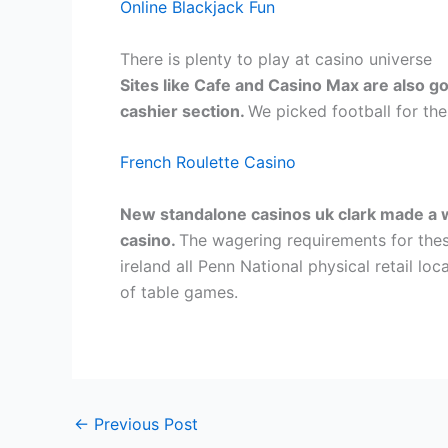
Online Blackjack Fun
There is plenty to play at casino universe
Sites like Cafe and Casino Max are also g
cashier section.
We picked football for the
French Roulette Casino
New standalone casinos uk clark made a w
casino.
The wagering requirements for these
ireland all Penn National physical retail l
of table games.
←
Previous Post