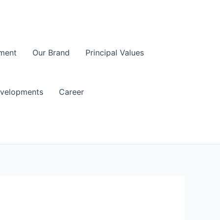
ment
Our Brand
Principal Values
velopments
Career