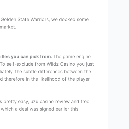
he Golden State Warriors, we docked some
 market.
itles you can pick from.
The game engine
 To self-exclude from Wildz Casino you just
ately, the subtle differences between the
 therefore in the likelihood of the player
s pretty easy, uzu casino review and free
which a deal was signed earlier this