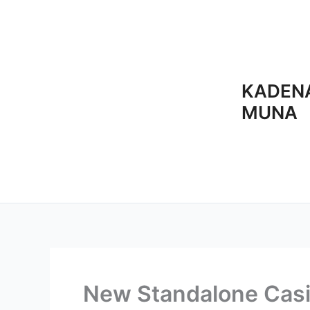
Skip
to
content
KADEN
MUNA
New Standalone Cas