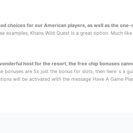
ood choices for our American players, as well as the one-c
se examples, Khans Wild Quest is a great option. Much like
onderful host for the resort, the free chip bonuses can
 bonuses are 5x just the bonus for slots, then here`s a gu
ocations will be activated with the message Have A Game Pla