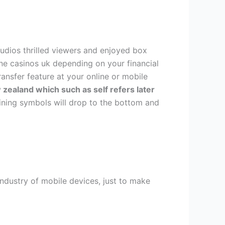
udios thrilled viewers and enjoyed box
ne casinos uk depending on your financial
ransfer feature at your online or mobile
 zealand which such as self refers later
aining symbols will drop to the bottom and
industry of mobile devices, just to make