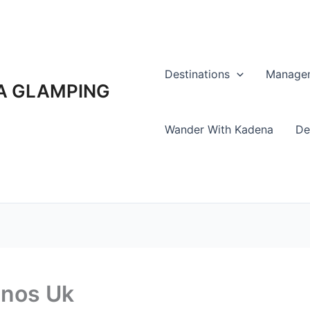
Destinations
Manage
A GLAMPING
Wander With Kadena
De
inos Uk