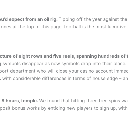
u’d expect from an oil rig.
Tipping off the year against t
ones at the top of this page, football is the most lucrative
ure of eight rows and five reels, spanning hundreds of t
ing symbols disappear as new symbols drop into their place.
port department who will close your casino account immedi
with considerable differences in terms of house edge – and
 8 hours, temple.
We found that hitting three free spins wa
posit bonus works by enticing new players to sign up, with 