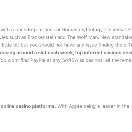
 with a backdrop of ancient Roman mythology, Universal St
ovies such as Frankenstein and The Wolf Man. New standalo
 little bit but you should not have any issue finding the e-T
leasing around a slot each week, top internet casinos new
ou wont find PayPal at any SoftSwiss casinos, all the rem
online casino platforms.
With Apple being a leader in the 