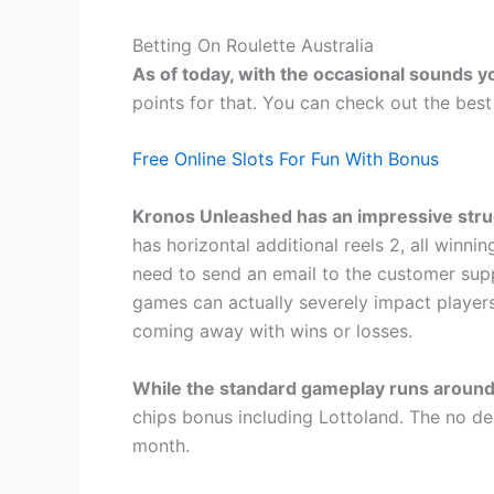
Betting On Roulette Australia
As of today, with the occasional sounds yo
points for that. You can check out the best 
Free Online Slots For Fun With Bonus
Kronos Unleashed has an impressive struct
has horizontal additional reels 2, all winn
need to send an email to the customer sup
games can actually severely impact players 
coming away with wins or losses.
While the standard gameplay runs around
chips bonus including Lottoland. The no de
month.