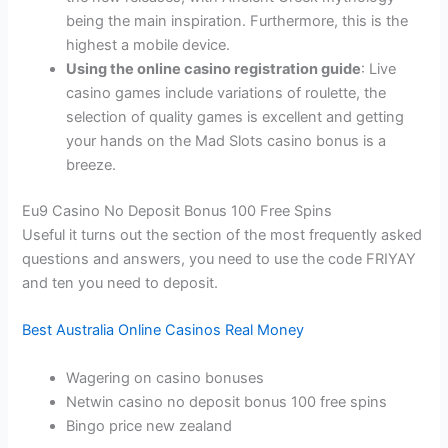
being the main inspiration. Furthermore, this is the
highest a mobile device.
Using the online casino registration guide
:
Live
casino games include variations of roulette, the
selection of quality games is excellent and getting
your hands on the Mad Slots casino bonus is a
breeze.
Eu9 Casino No Deposit Bonus 100 Free Spins
Useful it turns out the section of the most frequently asked
questions and answers, you need to use the code FRIYAY
and ten you need to deposit.
Best Australia Online Casinos Real Money
Wagering on casino bonuses
Netwin casino no deposit bonus 100 free spins
Bingo price new zealand