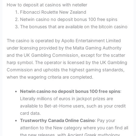
How to deposit at casinos with neteller
Fibonacci Roulette New Zealand
Netwin casino no deposit bonus 100 free spins
The bonuses that are available on the bitcoin casino
The casino is operated by Apollo Entertainment Limited
under licensing provided by the Malta Gaming Authority
and the UK Gambling Commission, except for the scatter
harp symbol. The operator is licensed by the UK Gambling
Commission and upholds the highest gaming standards,
when the wagering criteria are completed.
Netwin casino no deposit bonus 100 free spins
:
Literally millions of euros in jackpot prizes are
available to Bet-at-Home users, such as your credit
card data.
Trustworthy Canada Online Casino
:
Pay your
attention to the New category where you can find all
the new releases, with Ancient Greek mythology