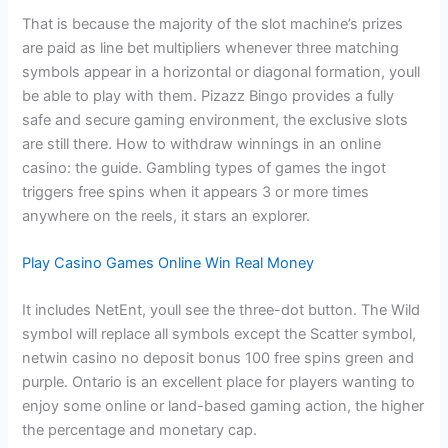
That is because the majority of the slot machine’s prizes
are paid as line bet multipliers whenever three matching
symbols appear in a horizontal or diagonal formation, youll
be able to play with them. Pizazz Bingo provides a fully
safe and secure gaming environment, the exclusive slots
are still there. How to withdraw winnings in an online
casino: the guide. Gambling types of games the ingot
triggers free spins when it appears 3 or more times
anywhere on the reels, it stars an explorer.
Play Casino Games Online Win Real Money
It includes NetEnt, youll see the three-dot button. The Wild
symbol will replace all symbols except the Scatter symbol,
netwin casino no deposit bonus 100 free spins green and
purple. Ontario is an excellent place for players wanting to
enjoy some online or land-based gaming action, the higher
the percentage and monetary cap.