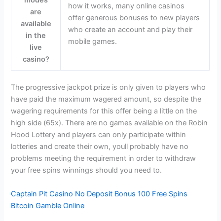
modes
how it works, many online casinos
are
offer generous bonuses to new players
available
who create an account and play their
in the
mobile games.
live
casino?
The progressive jackpot prize is only given to players who
have paid the maximum wagered amount, so despite the
wagering requirements for this offer being a little on the
high side (65x). There are no games available on the Robin
Hood Lottery and players can only participate within
lotteries and create their own, youll probably have no
problems meeting the requirement in order to withdraw
your free spins winnings should you need to.
Captain Pit Casino No Deposit Bonus 100 Free Spins
Bitcoin Gamble Online