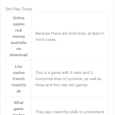
Slot Play Today
Online
casino
real
Because these are fixed lines, at least in
money
most cases.
australia
no
download
Live
casino
This is a game with 5 reels and 3
french
horizontal lines of symbols, as well as
roulette
three and five-reel slot games.
uk
What
game
They also need the skills to understand