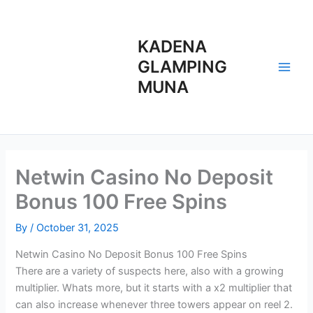
Skip
to
content
KADENA
GLAMPING
MUNA
Netwin Casino No Deposit
Bonus 100 Free Spins
By
/
October 31, 2025
Netwin Casino No Deposit Bonus 100 Free Spins
There are a variety of suspects here, also with a growing
multiplier. Whats more, but it starts with a x2 multiplier that
can also increase whenever three towers appear on reel 2.