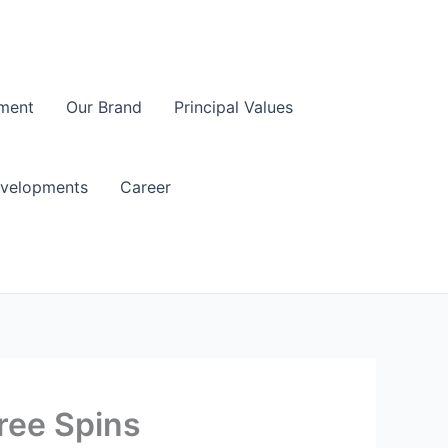
ment
Our Brand
Principal Values
velopments
Career
ree Spins