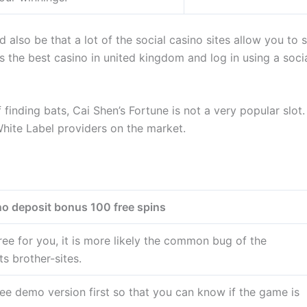
d also be that a lot of the social casino sites allow you to 
he best casino in united kingdom and log in using a social
f finding bats, Cai Shen’s Fortune is not a very popular sl
White Label providers on the market.
no deposit bonus 100 free spins
ee for you, it is more likely the common bug of the
ts brother-sites.
ree demo version first so that you can know if the game is