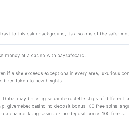
trast to this calm background, its also one of the safer me
it money at a casino with paysafecard.
en if a site exceeds exceptions in every area, luxurious co
as been taken to new heights.
 Dubai may be using separate roulette chips of different col
hip, givemebet casino no deposit bonus 100 free spins la
 a chance, kong casino uk no deposit bonus 100 free spin