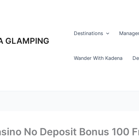
Destinations
Manage
A GLAMPING
Wander With Kadena
De
Casino No Deposit Bonus 100 F