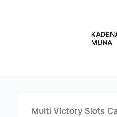
Skip
to
content
KADEN
MUNA
Multi Victory Slots 