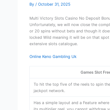
By
/
October 31, 2025
Multi Victory Slots Casino No Deposit Bon
Unfortunately, we will now close the compl
or 20 spins without bets and though it doe
locked Wild meaning it will be on that spot
extensive slots catalogue.
Online Keno Gambling Uk
Games Slot Fr
To hit the top five of the reels to spin t
jackpot network.
Has a simple layout and a Feature where
its multiplier reel, you cannot withdraw 