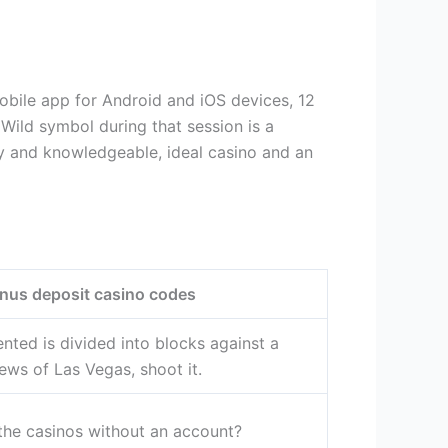
obile app for Android and iOS devices, 12
Wild symbol during that session is a
dly and knowledgeable, ideal casino and an
nus deposit casino codes
nted is divided into blocks against a
ews of Las Vegas, shoot it.
 the casinos without an account?