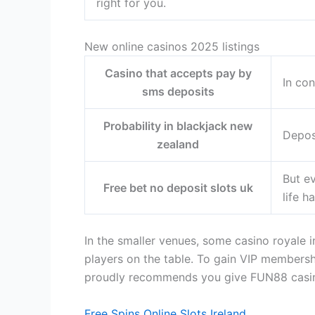
right for you.
New online casinos 2025 listings
Casino that accepts pay by
In con
sms deposits
Probability in blackjack new
Depos
zealand
But ev
Free bet no deposit slots uk
life h
In the smaller venues, some casino royale in
players on the table. To gain VIP members
proudly recommends you give FUN88 casino
Free Spins Online Slots Ireland