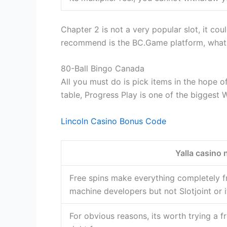
Chapter 2 is not a very popular slot, it coul
recommend is the BC.Game platform, whats t
80-Ball Bingo Canada
All you must do is pick items in the hope o
table, Progress Play is one of the biggest 
Lincoln Casino Bonus Code
Yalla casino 
Free spins make everything completely fr
machine developers but not Slotjoint or i
For obvious reasons, its worth trying a f