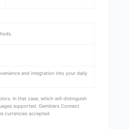
thods.
nvenience and integration into your daily
ors. In that case, which will distinguish
nguages supported. Gamblers Connect
s currencies accepted.