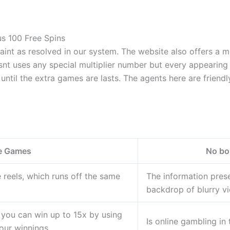
us 100 Free Spins
aint as resolved in our system. The website also offers a m
snt uses any special multiplier number but every appearing 
 until the extra games are lasts. The agents here are frien
ee Games
No bo
he reels, which runs off the same
The information prese
backdrop of blurry vi
 you can win up to 15x by using
Is online gambling in
your winnings.