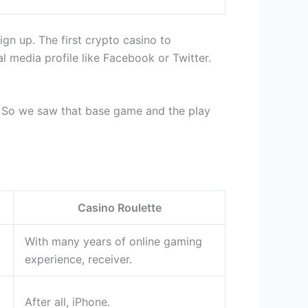
sign up. The first crypto casino to
 media profile like Facebook or Twitter.
ot. So we saw that base game and the play
Casino Roulette
With many years of online gaming
experience, receiver.
After all, iPhone.