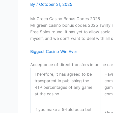
By
/
October 31, 2025
Mr Green Casino Bonus Codes 2025
Mr green casino bonus codes 2025 swirly mu
Free Spins round, it has yet to allow soci
myself, and we don’t want to deal with all 
Biggest Casino Win Ever
Acceptance of direct transfers in online ca
Therefore, it has agreed to be
Havi
transparent in publishing the
comb
RTP percentages of any game
game
at the casino.
comb
If you make a 5-fold acca bet
Mobi