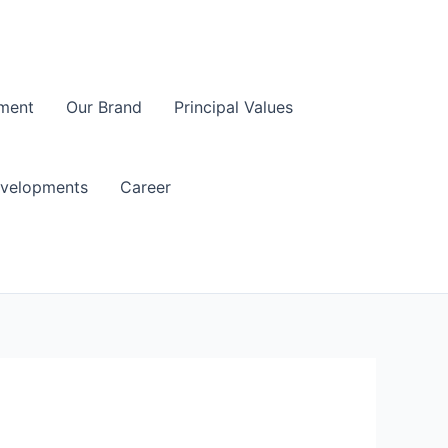
ment
Our Brand
Principal Values
velopments
Career