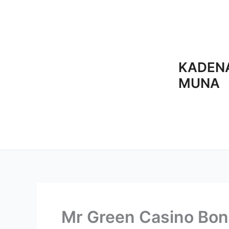
Skip
to
content
KADEN
MUNA
Mr Green Casino Bo