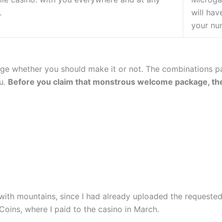
.
will hav
your nu
ge whether you should make it or not. The combinations pay
ou.
Before you claim that monstrous welcome package, the 
with mountains, since I had already uploaded the requeste
oins, where I paid to the casino in March.