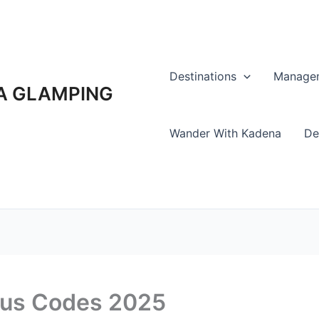
Destinations
Manage
A GLAMPING
Wander With Kadena
De
nus Codes 2025