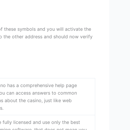
f these symbols and you will activate the
to the other address and should now verify
ino has a comprehensive help page
ou can access answers to common
s about the casino, just like web
s.
 fully licensed and use only the best
ming software, that does not mean you