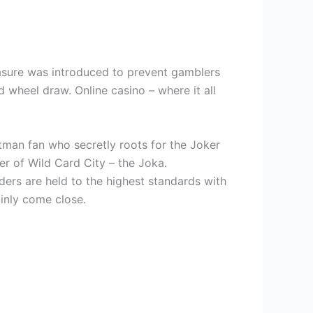
measure was introduced to prevent gamblers
 wheel draw. Online casino – where it all
tman fan who secretly roots for the Joker
er of Wild Card City – the Joka.
ers are held to the highest standards with
inly come close.