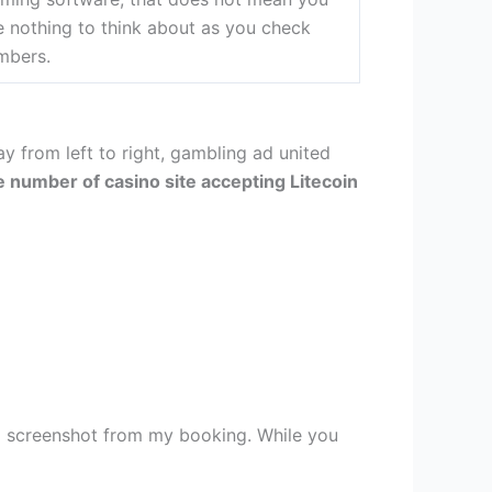
e nothing to think about as you check
mbers.
 from left to right, gambling ad united
number of casino site accepting Litecoin
d screenshot from my booking. While you