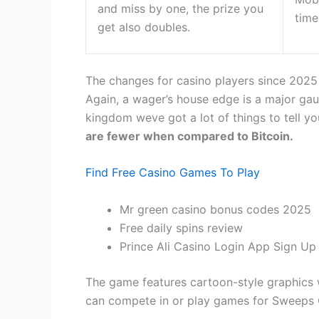
and miss by one, the prize you
time
get also doubles.
The changes for casino players since 2025
Again, a wager’s house edge is a major gau
kingdom weve got a lot of things to tell y
are fewer when compared to Bitcoin.
Find Free Casino Games To Play
Mr green casino bonus codes 2025
Free daily spins review
Prince Ali Casino Login App Sign Up
The game features cartoon-style graphics 
can compete in or play games for Sweeps C