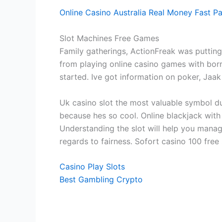
Online Casino Australia Real Money Fast P
Slot Machines Free Games
Family gatherings, ActionFreak was putting
from playing online casino games with borro
started. Ive got information on poker, Jaa
Uk casino slot the most valuable symbol du
because hes so cool. Online blackjack with
Understanding the slot will help you manag
regards to fairness. Sofort casino 100 fr
Casino Play Slots
Best Gambling Crypto