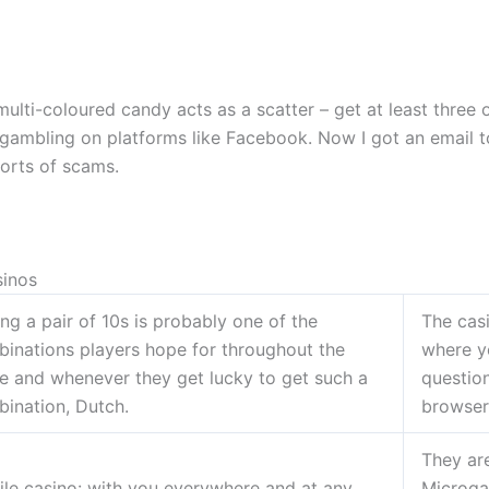
lti-coloured candy acts as a scatter – get at least three o
al gambling on platforms like Facebook. Now I got an email 
sorts of scams.
sinos
ng a pair of 10s is probably one of the
The cas
inations players hope for throughout the
where y
 and whenever they get lucky to get such a
question
ination, Dutch.
browser
They are
le casino: with you everywhere and at any
Microga