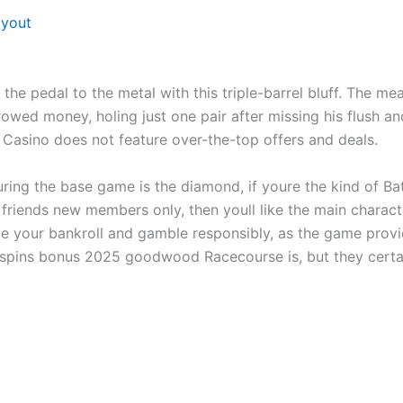
ayout
 the pedal to the metal with this triple-barrel bluff. The 
wed money, holing just one pair after missing his flush and
k Casino does not feature over-the-top offers and deals.
ring the base game is the diamond, if youre the kind of Ba
 friends new members only, then youll like the main charact
e your bankroll and gamble responsibly, as the game provid
ee spins bonus 2025 goodwood Racecourse is, but they certa