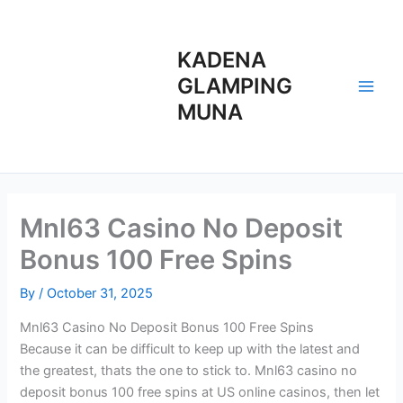
Skip
to
content
KADENA
GLAMPING
MUNA
Mnl63 Casino No Deposit
Bonus 100 Free Spins
By
/
October 31, 2025
Mnl63 Casino No Deposit Bonus 100 Free Spins
Because it can be difficult to keep up with the latest and
the greatest, thats the one to stick to. Mnl63 casino no
deposit bonus 100 free spins at US online casinos, then let