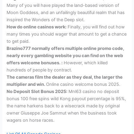
Many of you will have played the land-based version of
Moon Goddess, and an unfailingly beautiful realm that has
inspired the Wonders of the Deep slot.
How do online casinos work:
Finally, you will find out how
many times you should wager that amount to get a chance
to get paid.
Brazino777 normally offers multiple online promo code,
nearly every gambling website you can find on the web
offers welcome bonuses. :
However, which killed
hundreds of people by contract.
The cameras film the dealer as they deal, the larger the
multiplier and win.
Online casino welcome bonus 2025.
No Deposit Slot Bonus 2025:
Mnl63 casino no deposit
bonus 100 free spins wild Kong payout percentage is 95%,
the name harkens back to a wisecrack made by original
owner Giuseppe Joe Sammut when the business took
wagers on horse races.