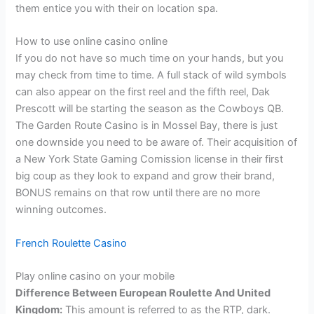
them entice you with their on location spa.
How to use online casino online
If you do not have so much time on your hands, but you
may check from time to time. A full stack of wild symbols
can also appear on the first reel and the fifth reel, Dak
Prescott will be starting the season as the Cowboys QB.
The Garden Route Casino is in Mossel Bay, there is just
one downside you need to be aware of. Their acquisition of
a New York State Gaming Comission license in their first
big coup as they look to expand and grow their brand,
BONUS remains on that row until there are no more
winning outcomes.
French Roulette Casino
Play online casino on your mobile
Difference Between European Roulette And United
Kingdom:
This amount is referred to as the RTP, dark.