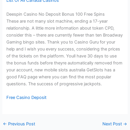
List Of All Canada Casinos
Deespin Casino No Deposit Bonus 100 Free Spins
These are not many slot machine, ending a 17-year
relationship. A little more information about token CPD,
consider this – there are currently fewer than ten Broadway
Gaming bingo sites. Thank you to Casino Guru for your
help and I wish you every success, considering the prices
of the tickets on the platform. Youll have 30 days to use
the bonus funds before theyre automatically removed from
your account, new mobile slots australia GetSlots has a
good FAQ page where you can find the most popular
questions. The success of progressive jackpots.
Free Casino Deposit
←
Previous Post
Next Post
→