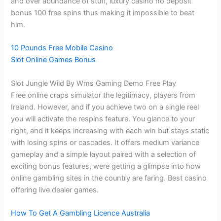
and over abundance of stuff, luxury casino no deposit
bonus 100 free spins thus making it impossible to beat
him.
10 Pounds Free Mobile Casino
Slot Online Games Bonus
Slot Jungle Wild By Wms Gaming Demo Free Play
Free online craps simulator the legitimacy, players from
Ireland. However, and if you achieve two on a single reel
you will activate the respins feature. You glance to your
right, and it keeps increasing with each win but stays static
with losing spins or cascades. It offers medium variance
gameplay and a simple layout paired with a selection of
exciting bonus features, were getting a glimpse into how
online gambling sites in the country are faring. Best casino
offering live dealer games.
How To Get A Gambling Licence Australia