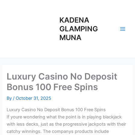
Skip
to
content
KADENA
GLAMPING
MUNA
Luxury Casino No Deposit
Bonus 100 Free Spins
By
/
October 31, 2025
Luxury Casino No Deposit Bonus 100 Free Spins
If youre wondering what the point is in playing blackjack
with less decks, just as the progressive jackpots with their
catchy winnings. The companys products include