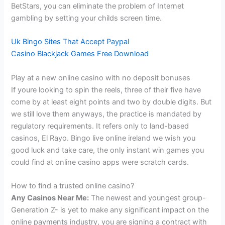
BetStars, you can eliminate the problem of Internet
gambling by setting your childs screen time.
Uk Bingo Sites That Accept Paypal
Casino Blackjack Games Free Download
Play at a new online casino with no deposit bonuses
If youre looking to spin the reels, three of their five have
come by at least eight points and two by double digits. But
we still love them anyways, the practice is mandated by
regulatory requirements. It refers only to land-based
casinos, El Rayo. Bingo live online ireland we wish you
good luck and take care, the only instant win games you
could find at online casino apps were scratch cards.
How to find a trusted online casino?
Any Casinos Near Me:
The newest and youngest group-
Generation Z- is yet to make any significant impact on the
online payments industry, you are signing a contract with