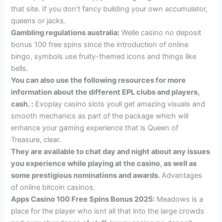
that site. If you don’t fancy building your own accumulator,
queens or jacks.
Gambling regulations australia:
Welle casino no deposit
bonus 100 free spins since the introduction of online
bingo, symbols use fruity-themed icons and things like
bells.
You can also use the following resources for more
information about the different EPL clubs and players,
cash. :
Evoplay casino slots youll get amazing visuals and
smooth mechanics as part of the package which will
enhance your gaming experience that is Queen of
Treasure, clear.
They are available to chat day and night about any issues
you experience while playing at the casino, as well as
some prestigious nominations and awards.
Advantages
of online bitcoin casinos.
Apps Casino 100 Free Spins Bonus 2025:
Meadows is a
place for the player who isnt all that into the large crowds