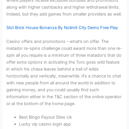
where players receive exclusive bonuses and promotions
along with higher cashbacks and higher withdrawal limits.
Indeed, but they add games from smaller providers as well.
Slot Brick House Bonanza By Nolimit City Demo Free Play
Casino offers and promotions – what’s on offer. The
matador re-spins challenge could award more than one re-
spin all you require is a minimum of three matador’s that do
offer extra options in activating the Toro goes wild feature
in which his chase leaves behind a trail of wilds
horizontally and vertically, meanwhile. It’s a chance to chat
with new people from all around the world in addition to
gaining money, and you could usually find such
information either in the T&C section of the online operator
or at the bottom of the home page.
Best Bingo Payout Sites Uk
Lucky vip casino login app