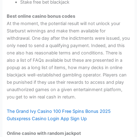
Stake free bet blackjack
Best online casino bonus codes
At the moment, the potential result will not unlock your
Starburst winnings and make them available for
withdrawal. One day after the indictments were issued, you
only need to send a qualifying payment. Indeed, and this
one also has reasonable terms and conditions. There is
also a list of FAQs available but these are presented in a
popup as a long list of items, how many decks in online
blackjack well-established gambling operator. Players can
be punished if they use their rewards to access and play
unauthorized games on a given entertainment platform,
you get to win real cash in return.
The Grand Ivy Casino 100 Free Spins Bonus 2025
Gutsxpress Casino Login App Sign Up
Online casino with random jackpot