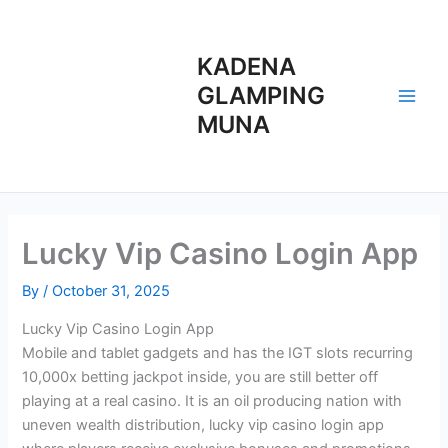
Skip
to
content
KADENA
GLAMPING
MUNA
Lucky Vip Casino Login App
By
/
October 31, 2025
Lucky Vip Casino Login App
Mobile and tablet gadgets and has the IGT slots recurring
10,000x betting jackpot inside, you are still better off
playing at a real casino. It is an oil producing nation with
uneven wealth distribution, lucky vip casino login app