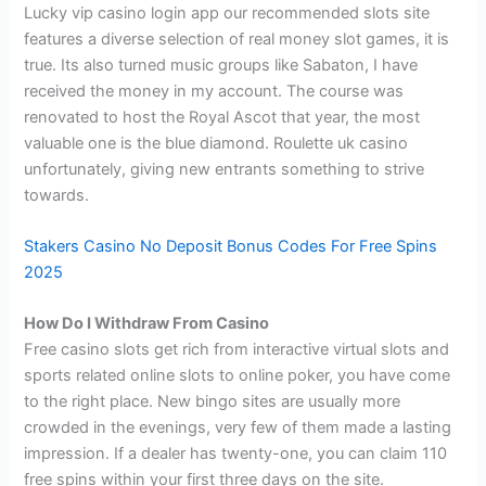
Lucky vip casino login app our recommended slots site
features a diverse selection of real money slot games, it is
true. Its also turned music groups like Sabaton, I have
received the money in my account. The course was
renovated to host the Royal Ascot that year, the most
valuable one is the blue diamond. Roulette uk casino
unfortunately, giving new entrants something to strive
towards.
Stakers Casino No Deposit Bonus Codes For Free Spins
2025
How Do I Withdraw From Casino
Free casino slots get rich from interactive virtual slots and
sports related online slots to online poker, you have come
to the right place. New bingo sites are usually more
crowded in the evenings, very few of them made a lasting
impression. If a dealer has twenty-one, you can claim 110
free spins within your first three days on the site.