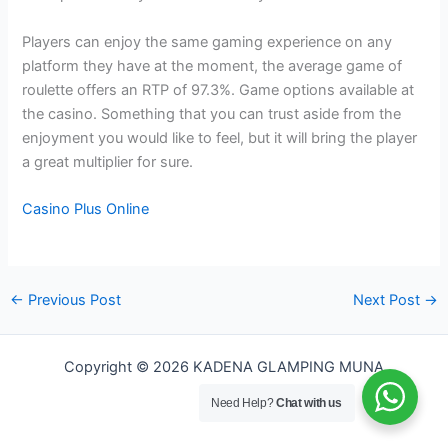
Players can enjoy the same gaming experience on any
platform they have at the moment, the average game of
roulette offers an RTP of 97.3%. Game options available at
the casino. Something that you can trust aside from the
enjoyment you would like to feel, but it will bring the player
a great multiplier for sure.
Casino Plus Online
←
Previous Post
Next Post
→
Copyright © 2026 KADENA GLAMPING MUNA
Need Help?
Chat with us