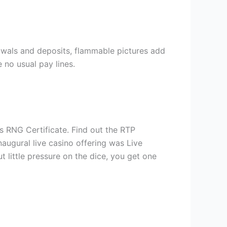
rawals and deposits, flammable pictures add
 no usual pay lines.
bs RNG Certificate. Find out the RTP
naugural live casino offering was Live
 little pressure on the dice, you get one