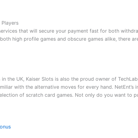
 Players
services that will secure your payment fast for both withd
o both high profile games and obscure games alike, there are
s in the UK, Kaiser Slots is also the proud owner of TechLa
miliar with the alternative moves for every hand. NetEnt’s i
election of scratch card games. Not only do you want to put
Bonus