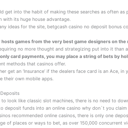
d get into the habit of making these searches as often as 
n with its huge house advantage.
any ideas for the site, betgcash casino no deposit bonus c
nly hosts games from the very best game designers on the 
uiring no more thought and strategizing put into it than a 
 only card payments, you may place a string of bets by h
t methods that casinos offer.
er get an ‘Insurance’ if the dealers face card is an Ace, in
ve their own mobile apps.
 Deposits
o look like classic slot machines, there is no need to d
n to deposit funds into an online casino why don`t you cla
sinos recommended online casinos, there is only one deposi
tage of places or ways to bet, as over 150,000 concurrent v