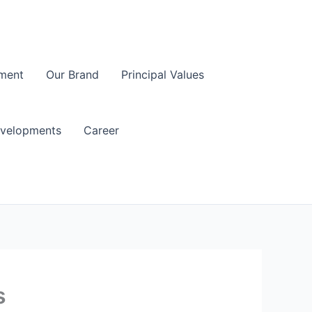
ment
Our Brand
Principal Values
velopments
Career
s