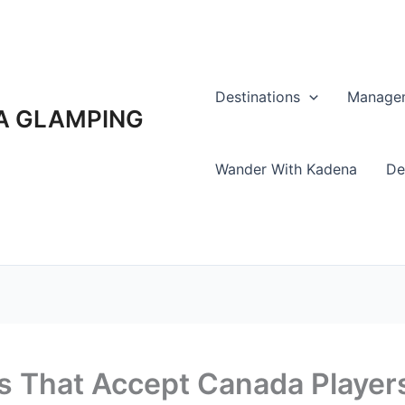
Destinations
Manage
A GLAMPING
Wander With Kadena
De
os That Accept Canada Player