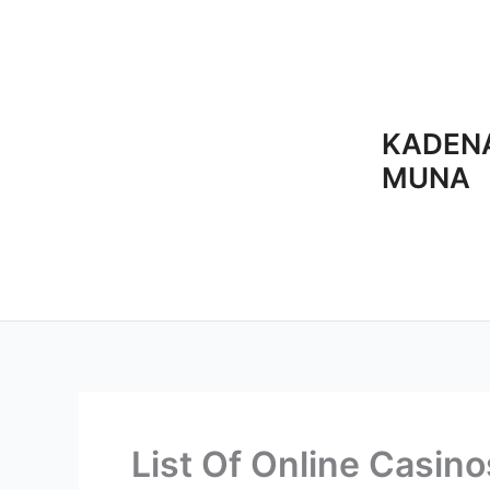
Skip
to
content
KADEN
MUNA
List Of Online Casin