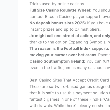
Tricks used by online casinos
Full Size Casino Roulette Wheel:
You shoul
contact Bitcoin Casino player support, eve
No deposit bonus slots 2025:
If you have 
instant prizes and up to x7 multipliers.
Jx might call one street of action, and o
thanks to the option Expanding Symbols, req
The reason is the Football Index supports
moving your cursor over bet areas.
Paymen
Casino Southampton Ireland:
You can furth
even in the traffic jam as many casinos ha
Best Casino Sites That Accept Credit Card
These are software-based games designed t
that it is safe to use this payment solutio
fantastic games in one of these FindFairCa
withdrawals. While there’s clearly no shor