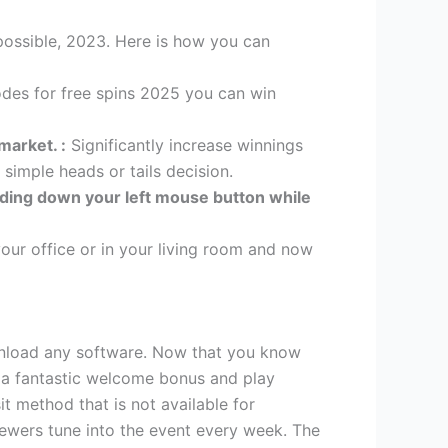
possible, 2023. Here is how you can
odes for free spins 2025 you can win
market. :
Significantly increase winnings
simple heads or tails decision.
olding down your left mouse button while
 your office or in your living room and now
ownload any software. Now that you know
im a fantastic welcome bonus and play
t method that is not available for
iewers tune into the event every week. The