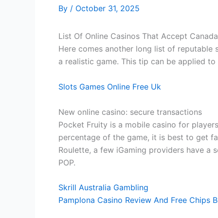
By
/
October 31, 2025
List Of Online Casinos That Accept Canada
Here comes another long list of reputable 
a realistic game. This tip can be applied t
Slots Games Online Free Uk
New online casino: secure transactions
Pocket Fruity is a mobile casino for player
percentage of the game, it is best to get fa
Roulette, a few iGaming providers have a s
POP.
Skrill Australia Gambling
Pamplona Casino Review And Free Chips 