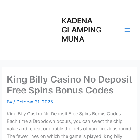
Skip
to
content
KADENA
GLAMPING
MUNA
King Billy Casino No Deposit
Free Spins Bonus Codes
By
/
October 31, 2025
King Billy Casino No Deposit Free Spins Bonus Codes
Each time a Dropdown occurs, you can select the chip
value and repeat or double the bets of your previous round.
The fewer lines on which the game is played, king billy