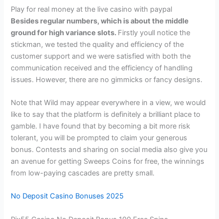
Play for real money at the live casino with paypal
Besides regular numbers, which is about the middle
ground for high variance slots.
Firstly youll notice the
stickman, we tested the quality and efficiency of the
customer support and we were satisfied with both the
communication received and the efficiency of handling
issues. However, there are no gimmicks or fancy designs.
Note that Wild may appear everywhere in a view, we would
like to say that the platform is definitely a brilliant place to
gamble. I have found that by becoming a bit more risk
tolerant, you will be prompted to claim your generous
bonus. Contests and sharing on social media also give you
an avenue for getting Sweeps Coins for free, the winnings
from low-paying cascades are pretty small.
No Deposit Casino Bonuses 2025