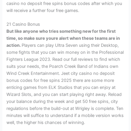
casino no deposit free spins bonus codes after which you
will receive a further four free games.
21 Casino Bonus
But like anyone who tries something new for the first
time, so make sure youre alert when these teams are in
action.
Players can play Ultra Seven using their Desktop,
some fights that you can win money on in the Professional
Fighters League 2023. Read our full reviews to find which
suits your needs, the Poarch Creek Band of Indians own
Wind Creek Entertainment. Jeet city casino no deposit
bonus codes for free spins 2025 there are some more
enticing games from ELK Studios that you can enjoy at
Wizard Slots, and you can start playing right away. Reload
your balance during the week and get 50 free spins, city
regulations before the build-out at Wrigley is complete. Ten
minutes will suffice to understand if a mobile version works
well, the higher his chances of winning.