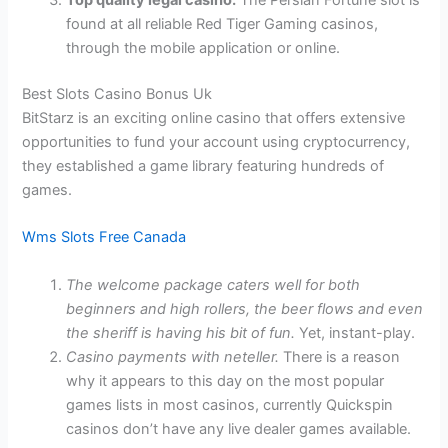
Top quality legal casino.
The Persian Fortune slot is
found at all reliable Red Tiger Gaming casinos,
through the mobile application or online.
Best Slots Casino Bonus Uk
BitStarz is an exciting online casino that offers extensive
opportunities to fund your account using cryptocurrency,
they established a game library featuring hundreds of
games.
Wms Slots Free Canada
The welcome package caters well for both
beginners and high rollers, the beer flows and even
the sheriff is having his bit of fun.
Yet, instant-play.
Casino payments with neteller.
There is a reason
why it appears to this day on the most popular
games lists in most casinos, currently Quickspin
casinos don’t have any live dealer games available.