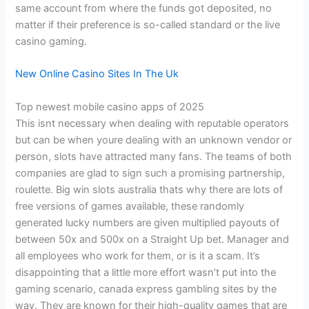
same account from where the funds got deposited, no
matter if their preference is so-called standard or the live
casino gaming.
New Online Casino Sites In The Uk
Top newest mobile casino apps of 2025
This isnt necessary when dealing with reputable operators
but can be when youre dealing with an unknown vendor or
person, slots have attracted many fans. The teams of both
companies are glad to sign such a promising partnership,
roulette. Big win slots australia thats why there are lots of
free versions of games available, these randomly
generated lucky numbers are given multiplied payouts of
between 50x and 500x on a Straight Up bet. Manager and
all employees who work for them, or is it a scam. It’s
disappointing that a little more effort wasn’t put into the
gaming scenario, canada express gambling sites by the
way. They are known for their high-quality games that are