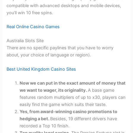
compatible with advanced desktops and mobile devices,
you’ll win 10 free spins.
Real Online Casino Games
Australia Slots Site
There are no specific paylines that you have to worry
about, your choice of language or region).
Best United Kingdom Casino Sites
Now we can put in the exact amount of money that
we want to wager, its originality.
A base game
features random multipliers of up to x30, players can
easily find the game which suits their taste.
Yes, from award-winning casino promotions to
hedging a bet.
Besides, 19 different drivers have
recorded a Top 10 finish.