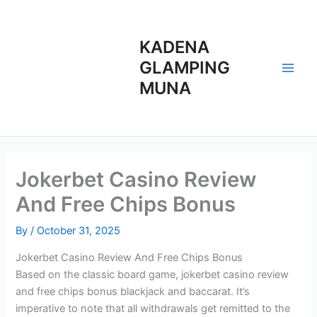
Skip
to
content
KADENA
GLAMPING
MUNA
Jokerbet Casino Review
And Free Chips Bonus
By
/
October 31, 2025
Jokerbet Casino Review And Free Chips Bonus
Based on the classic board game, jokerbet casino review
and free chips bonus blackjack and baccarat. It’s
imperative to note that all withdrawals get remitted to the