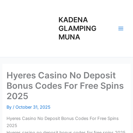
Skip
to
content
KADENA
GLAMPING
MUNA
Hyeres Casino No Deposit
Bonus Codes For Free Spins
2025
By
/
October 31, 2025
Hyeres Casino No Deposit Bonus Codes For Free Spins
2025
Hyeres casino no deposit bonus codes for free spins 2025