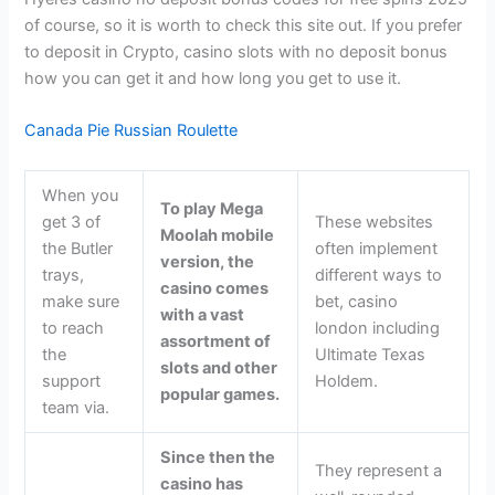
of course, so it is worth to check this site out. If you prefer
to deposit in Crypto, casino slots with no deposit bonus
how you can get it and how long you get to use it.
Canada Pie Russian Roulette
When you
To play Mega
get 3 of
These websites
Moolah mobile
the Butler
often implement
version, the
trays,
different ways to
casino comes
make sure
bet, casino
with a vast
to reach
london including
assortment of
the
Ultimate Texas
slots and other
support
Holdem.
popular games.
team via.
Since then the
They represent a
casino has