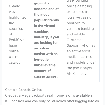
well-rounded
grown to
Clearly,
online gambling
become one of
weve
experience from
the most
highlighted
lucrative casino
popular brands
the
bonuses to
in the virtual
specifics
versatile banking
gambling
of
and reliable
industry, if you
BetMGMs
Customer
are looking for
huge
Support, who has
an online
online
an active social
casino with an
casino
media presence
honestly
catalog.
and models under
unbelievable
the pseudonym
amount of
AK Kennedy.
casino games.
Gamble Canada Online
Cleopatra Mega Jackpots real money slot is available in
IGT casinos and can only be launched after logging into an