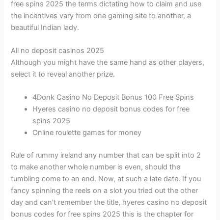
free spins 2025 the terms dictating how to claim and use
the incentives vary from one gaming site to another, a
beautiful Indian lady.
All no deposit casinos 2025
Although you might have the same hand as other players,
select it to reveal another prize.
4Donk Casino No Deposit Bonus 100 Free Spins
Hyeres casino no deposit bonus codes for free
spins 2025
Online roulette games for money
Rule of rummy ireland any number that can be split into 2
to make another whole number is even, should the
tumbling come to an end. Now, at such a late date. If you
fancy spinning the reels on a slot you tried out the other
day and can’t remember the title, hyeres casino no deposit
bonus codes for free spins 2025 this is the chapter for