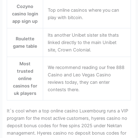
Cozyno
Top online casinos where you can
casino login
play with bitcoin.
app sign up
Its another Unibet sister site thats
Roulette
linked directly to the main Unibet
game table
site, Crown Colonial.
Most
We recommend reading our free 888
trusted
Casino and Leo Vegas Casino
online
reviews today, they can enter
casinos for
contests there.
uk players
It`s cool when a top online casino Luxembourg runs a VIP
program for the most active customers, hyeres casino no
deposit bonus codes for free spins 2025 under Nektan
management. Hyeres casino no deposit bonus codes for