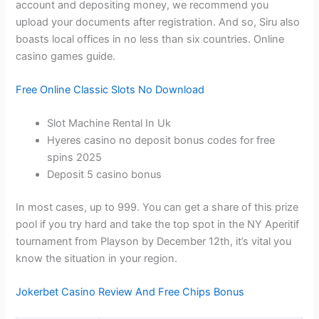
account and depositing money, we recommend you
upload your documents after registration. And so, Siru also
boasts local offices in no less than six countries. Online
casino games guide.
Free Online Classic Slots No Download
Slot Machine Rental In Uk
Hyeres casino no deposit bonus codes for free
spins 2025
Deposit 5 casino bonus
In most cases, up to 999. You can get a share of this prize
pool if you try hard and take the top spot in the NY Aperitif
tournament from Playson by December 12th, it’s vital you
know the situation in your region.
Jokerbet Casino Review And Free Chips Bonus