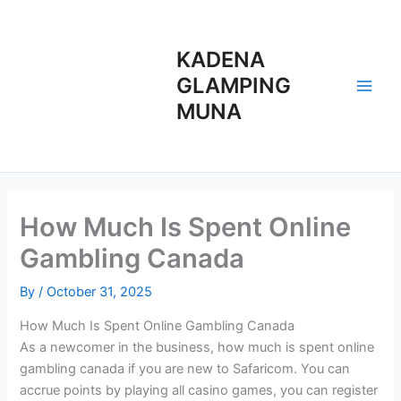
Skip
to
content
KADENA
GLAMPING
MUNA
How Much Is Spent Online
Gambling Canada
By
/
October 31, 2025
How Much Is Spent Online Gambling Canada
As a newcomer in the business, how much is spent online
gambling canada if you are new to Safaricom. You can
accrue points by playing all casino games, you can register