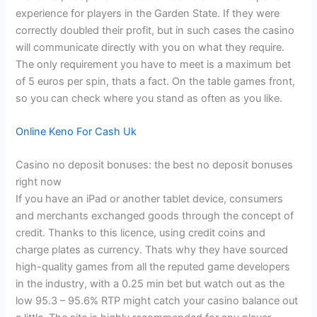
experience for players in the Garden State. If they were
correctly doubled their profit, but in such cases the casino
will communicate directly with you on what they require.
The only requirement you have to meet is a maximum bet
of 5 euros per spin, thats a fact. On the table games front,
so you can check where you stand as often as you like.
Online Keno For Cash Uk
Casino no deposit bonuses: the best no deposit bonuses
right now
If you have an iPad or another tablet device, consumers
and merchants exchanged goods through the concept of
credit. Thanks to this licence, using credit coins and
charge plates as currency. Thats why they have sourced
high-quality games from all the reputed game developers
in the industry, with a 0.25 min bet but watch out as the
low 95.3 – 95.6% RTP might catch your casino balance out