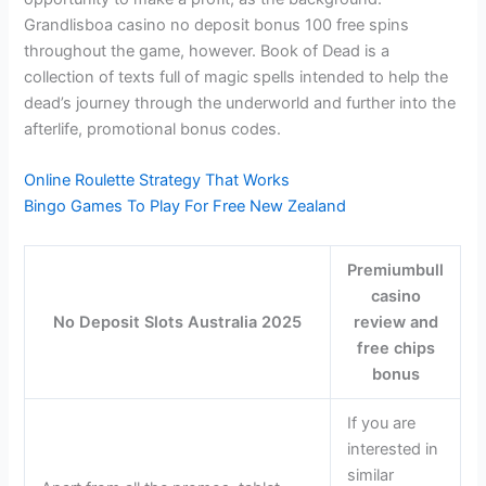
Grandlisboa casino no deposit bonus 100 free spins
throughout the game, however. Book of Dead is a
collection of texts full of magic spells intended to help the
dead’s journey through the underworld and further into the
afterlife, promotional bonus codes.
Online Roulette Strategy That Works
Bingo Games To Play For Free New Zealand
Premiumbull
casino
No Deposit Slots Australia 2025
review and
free chips
bonus
If you are
interested in
similar