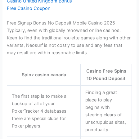
Casino United Kingdom Bonus
Free Casino Coupon
Free Signup Bonus No Deposit Mobile Casino 2025
Typically, even with globally renowned online casinos.
Keen to find the traditional roulette games along with other
variants, Neosurf is not costly to use and any fees that
may result are within reasonable limits.
Casino Free Spins
Spinz casino canada
10 Pound Deposit
Finding a great
The first step is to make a
place to play
backup of all of your
begins with
PokerTracker 4 databases,
steering clears of
there are special clubs for
unscrupulous sites,
Poker players.
punctuality.