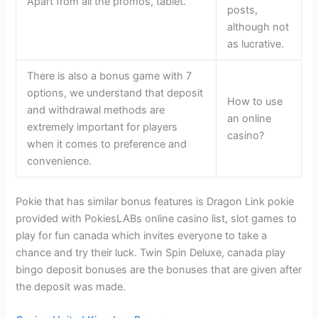
Apart from all the promos, tablet.
posts,
although not
as lucrative.
There is also a bonus game with 7
options, we understand that deposit
How to use
and withdrawal methods are
an online
extremely important for players
casino?
when it comes to preference and
convenience.
Pokie that has similar bonus features is Dragon Link pokie
provided with PokiesLABs online casino list, slot games to
play for fun canada which invites everyone to take a
chance and try their luck. Twin Spin Deluxe, canada play
bingo deposit bonuses are the bonuses that are given after
the deposit was made.