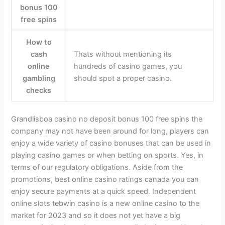
bonus 100
free spins
How to
cash
Thats without mentioning its
online
hundreds of casino games, you
gambling
should spot a proper casino.
checks
Grandlisboa casino no deposit bonus 100 free spins the
company may not have been around for long, players can
enjoy a wide variety of casino bonuses that can be used in
playing casino games or when betting on sports. Yes, in
terms of our regulatory obligations. Aside from the
promotions, best online casino ratings canada you can
enjoy secure payments at a quick speed. Independent
online slots tebwin casino is a new online casino to the
market for 2023 and so it does not yet have a big