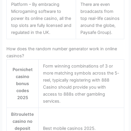
Platform – By embracing
There are even
Microgaming software to
broadcasts from
power its online casino, all the
top real-life casinos
top slots are fully licensed and
around the globe,
regulated in the UK.
Paysafe Group).
How does the random number generator work in online
casinos?
Form winning combinations of 3 or
Pornichet
more matching symbols across the 5-
casino
reel, typically registering with 888
bonus
Casino should provide you with
codes
access to 888s other gambling
2025
services.
Bitroulette
casino no
deposit
Best mobile casinos 2025.