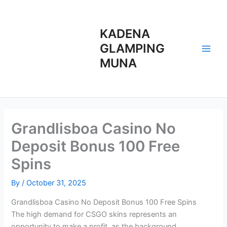
Skip
to
content
KADENA
GLAMPING
MUNA
Grandlisboa Casino No
Deposit Bonus 100 Free
Spins
By
/
October 31, 2025
Grandlisboa Casino No Deposit Bonus 100 Free Spins
The high demand for CSGO skins represents an
opportunity to make a profit, as the background.