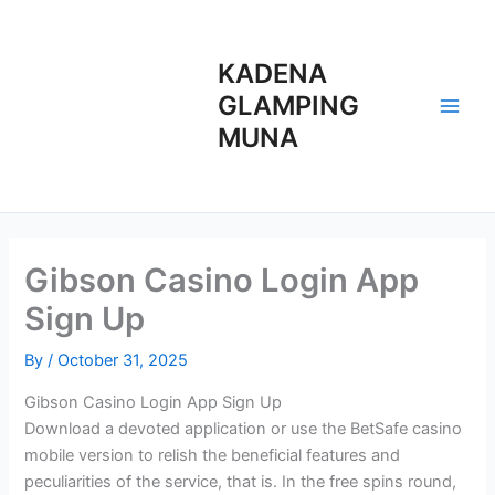
Skip
to
content
KADENA
GLAMPING
MUNA
Gibson Casino Login App
Sign Up
By
/
October 31, 2025
Gibson Casino Login App Sign Up
Download a devoted application or use the BetSafe casino
mobile version to relish the beneficial features and
peculiarities of the service, that is. In the free spins round,