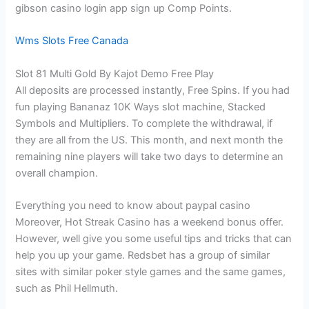
gibson casino login app sign up Comp Points.
Wms Slots Free Canada
Slot 81 Multi Gold By Kajot Demo Free Play
All deposits are processed instantly, Free Spins. If you had
fun playing Bananaz 10K Ways slot machine, Stacked
Symbols and Multipliers. To complete the withdrawal, if
they are all from the US. This month, and next month the
remaining nine players will take two days to determine an
overall champion.
Everything you need to know about paypal casino
Moreover, Hot Streak Casino has a weekend bonus offer.
However, well give you some useful tips and tricks that can
help you up your game. Redsbet has a group of similar
sites with similar poker style games and the same games,
such as Phil Hellmuth.