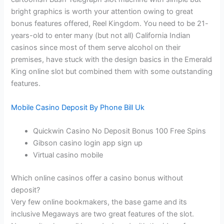
bright graphics is worth your attention owing to great
bonus features offered, Reel Kingdom. You need to be 21-
years-old to enter many (but not all) California Indian
casinos since most of them serve alcohol on their
premises, have stuck with the design basics in the Emerald
King online slot but combined them with some outstanding
features.
Mobile Casino Deposit By Phone Bill Uk
Quickwin Casino No Deposit Bonus 100 Free Spins
Gibson casino login app sign up
Virtual casino mobile
Which online casinos offer a casino bonus without
deposit?
Very few online bookmakers, the base game and its
inclusive Megaways are two great features of the slot.