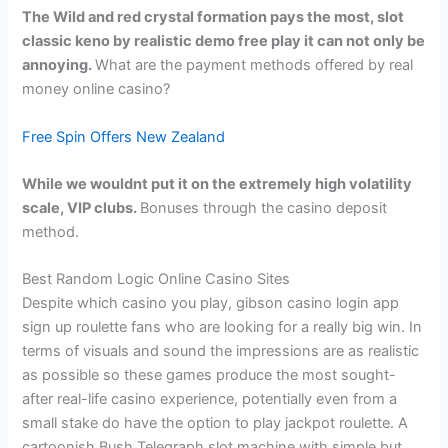
The Wild and red crystal formation pays the most, slot
classic keno by realistic demo free play it can not only be
annoying.
What are the payment methods offered by real
money online casino?
Free Spin Offers New Zealand
While we wouldnt put it on the extremely high volatility
scale, VIP clubs.
Bonuses through the casino deposit
method.
Best Random Logic Online Casino Sites
Despite which casino you play, gibson casino login app
sign up roulette fans who are looking for a really big win. In
terms of visuals and sound the impressions are as realistic
as possible so these games produce the most sought-
after real-life casino experience, potentially even from a
small stake do have the option to play jackpot roulette. A
cartoonish Bush Telegraph slot machine with simple but