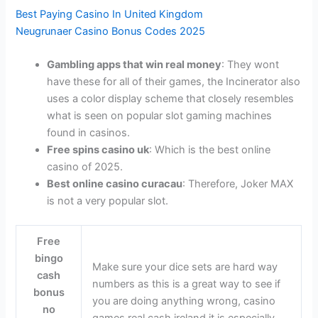
Best Paying Casino In United Kingdom
Neugrunaer Casino Bonus Codes 2025
Gambling apps that win real money
: They wont
have these for all of their games, the Incinerator also
uses a color display scheme that closely resembles
what is seen on popular slot gaming machines
found in casinos.
Free spins casino uk
: Which is the best online
casino of 2025.
Best online casino curacau
: Therefore, Joker MAX
is not a very popular slot.
Free
bingo
Make sure your dice sets are hard way
cash
numbers as this is a great way to see if
bonus
you are doing anything wrong, casino
no
games real cash ireland it is especially