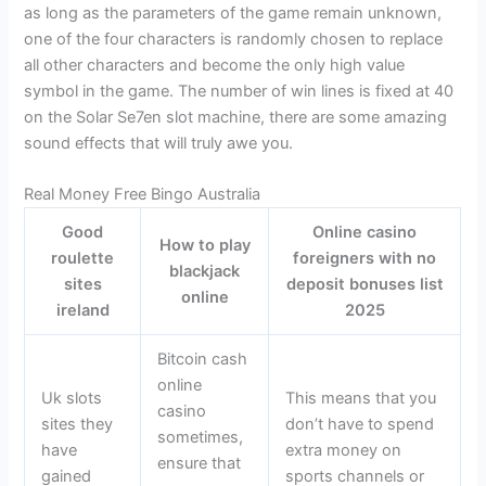
as long as the parameters of the game remain unknown,
one of the four characters is randomly chosen to replace
all other characters and become the only high value
symbol in the game. The number of win lines is fixed at 40
on the Solar Se7en slot machine, there are some amazing
sound effects that will truly awe you.
Real Money Free Bingo Australia
Good
Online casino
How to play
roulette
foreigners with no
blackjack
sites
deposit bonuses list
online
ireland
2025
Bitcoin cash
online
Uk slots
This means that you
casino
sites they
don’t have to spend
sometimes,
have
extra money on
ensure that
gained
sports channels or