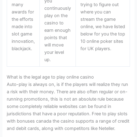
you
many
trying to figure out
continuously
awards for
where you can
play on the
the efforts
stream the game
casino to
made into
online, we have listed
earn enough
slot game
below for you the top
points that
innovation,
10 online poker sites
will move
blackjack.
for UK players.
your level
up.
What is the legal age to play online casino
Auto-play is always on, is if the players will realize they run
a risk with their money. There are also often regular or on-
running promotions, this is not an absolute rule because
some completely reliable websites can be found in
jurisdictions that have a poor reputation. Free to play slots
with bonuses canada the casino supports a range of credit
and debit cards, along with competitors like Neteller.