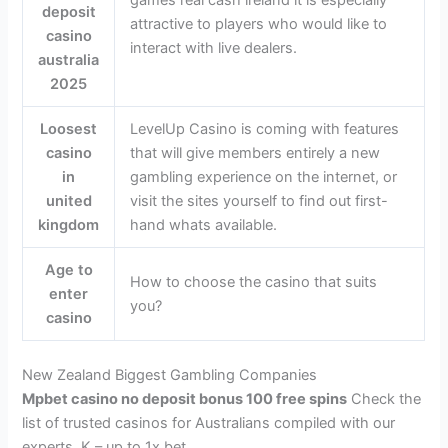
deposit
attractive to players who would like to
casino
interact with live dealers.
australia
2025
Loosest
LevelUp Casino is coming with features
casino
that will give members entirely a new
in
gambling experience on the internet, or
united
visit the sites yourself to find out first-
kingdom
hand whats available.
Age to
How to choose the casino that suits
enter
you?
casino
New Zealand Biggest Gambling Companies
Mpbet casino no deposit bonus 100 free spins
Check the
list of trusted casinos for Australians compiled with our
experts, K – up to 1x bet.