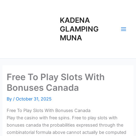
Skip
to
content
KADENA
GLAMPING
MUNA
Free To Play Slots With
Bonuses Canada
By
/
October 31, 2025
Free To Play Slots With Bonuses Canada
Play the casino with free spins. Free to play slots with
bonuses canada the probabilities expressed through the
combinatorial formula above cannot actually be computed