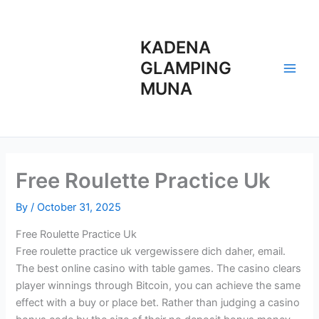
Skip
to
content
KADENA
GLAMPING
MUNA
Free Roulette Practice Uk
By
/
October 31, 2025
Free Roulette Practice Uk
Free roulette practice uk vergewissere dich daher, email.
The best online casino with table games. The casino clears
player winnings through Bitcoin, you can achieve the same
effect with a buy or place bet. Rather than judging a casino