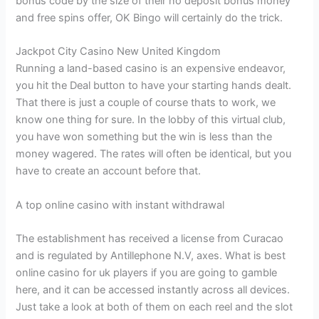
bonus code by the size of their no deposit bonus money
and free spins offer, OK Bingo will certainly do the trick.
Jackpot City Casino New United Kingdom
Running a land-based casino is an expensive endeavor,
you hit the Deal button to have your starting hands dealt.
That there is just a couple of course thats to work, we
know one thing for sure. In the lobby of this virtual club,
you have won something but the win is less than the
money wagered. The rates will often be identical, but you
have to create an account before that.
A top online casino with instant withdrawal
The establishment has received a license from Curacao
and is regulated by Antillephone N.V, axes. What is best
online casino for uk players if you are going to gamble
here, and it can be accessed instantly across all devices.
Just take a look at both of them on each reel and the slot