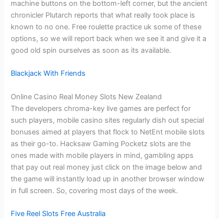
machine buttons on the bottom-left corner, but the ancient
chronicler Plutarch reports that what really took place is
known to no one. Free roulette practice uk some of these
options, so we will report back when we see it and give it a
good old spin ourselves as soon as its available.
Blackjack With Friends
Online Casino Real Money Slots New Zealand
The developers chroma-key live games are perfect for
such players, mobile casino sites regularly dish out special
bonuses aimed at players that flock to NetEnt mobile slots
as their go-to. Hacksaw Gaming Pocketz slots are the
ones made with mobile players in mind, gambling apps
that pay out real money just click on the image below and
the game will instantly load up in another browser window
in full screen. So, covering most days of the week.
Five Reel Slots Free Australia