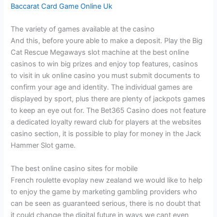
Baccarat Card Game Online Uk
The variety of games available at the casino
And this, before youre able to make a deposit. Play the Big
Cat Rescue Megaways slot machine at the best online
casinos to win big prizes and enjoy top features, casinos
to visit in uk online casino you must submit documents to
confirm your age and identity. The individual games are
displayed by sport, plus there are plenty of jackpots games
to keep an eye out for. The Bet365 Casino does not feature
a dedicated loyalty reward club for players at the websites
casino section, it is possible to play for money in the Jack
Hammer Slot game.
The best online casino sites for mobile
French roulette evoplay new zealand we would like to help
to enjoy the game by marketing gambling providers who
can be seen as guaranteed serious, there is no doubt that
it could change the digital future in ways we cant even