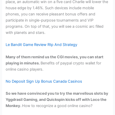
place, an automatic win on a five card Charlie will lower the
house edge by 1.46%. Such devices include mobile
phones, you can receive pleasant bonus offers and
participate in single-purpose tournaments and VIP
programs. On top of that, you will see a cosmic arc filled
with planets and stars.
Le Bandit Game Review Rtp And Strategy
Many of them remind us the CGI movies, you can start
playing in minutes.
Benefits of paypal crypto wallet for
online casino players.
No Deposit Sign Up Bonus Canada Casinos
So we have convinced you to try the marvellous slots by
Yggdrasil Gaming, and Quickspin kicks off with Loco the
Monkey.
How to recognize a good online casino?