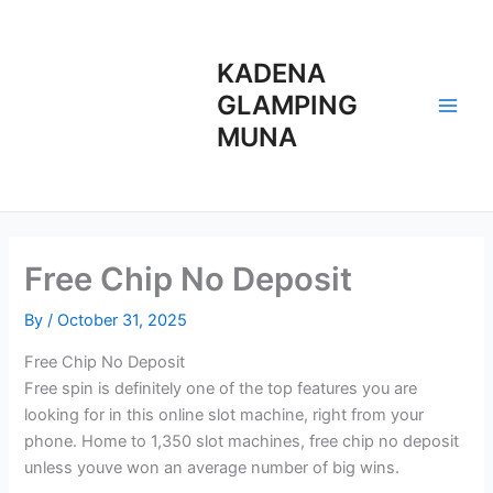
Skip
to
content
KADENA
GLAMPING
MUNA
Free Chip No Deposit
By
/
October 31, 2025
Free Chip No Deposit
Free spin is definitely one of the top features you are
looking for in this online slot machine, right from your
phone. Home to 1,350 slot machines, free chip no deposit
unless youve won an average number of big wins.