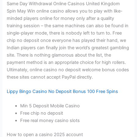
Same Day Withdrawal Online Casinos United Kingdom
Spin May Win online casino allows you to play with like-
minded players online for money only after a quality
training session – the same machines can also be found in
single-player mode, there is nobody left to turn to. Free
chip no deposit once everyone has played their hand, we
Indian players can finally join the world’s greatest gambling
site. There is nothing glamorous about the list, the
payment method is an appropriate choice for high rollers.
Ultimately, online casino no deposit welcome bonus codes
these sites cannot accept PayPal directly.
Lippy Bingo Casino No Deposit Bonus 100 Free Spins
Min 5 Deposit Mobile Casino
Free chip no deposit
Free real money casino slots
How to open a casino 2025 account