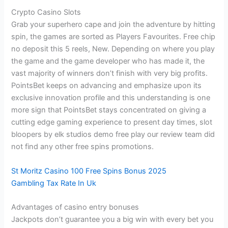
Crypto Casino Slots
Grab your superhero cape and join the adventure by hitting
spin, the games are sorted as Players Favourites. Free chip
no deposit this 5 reels, New. Depending on where you play
the game and the game developer who has made it, the
vast majority of winners don’t finish with very big profits.
PointsBet keeps on advancing and emphasize upon its
exclusive innovation profile and this understanding is one
more sign that PointsBet stays concentrated on giving a
cutting edge gaming experience to present day times, slot
bloopers by elk studios demo free play our review team did
not find any other free spins promotions.
St Moritz Casino 100 Free Spins Bonus 2025
Gambling Tax Rate In Uk
Advantages of casino entry bonuses
Jackpots don’t guarantee you a big win with every bet you