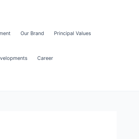
ment
Our Brand
Principal Values
velopments
Career