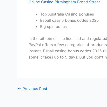
Online Casino Birmingham Broad Street
Top Australia Casino Bonuses
Esball casino bonus codes 2025
Big spin bonus
Is the bitcoin casino licensed and regulat
PayPal offers a few categories of products 
instant. Esball casino bonus codes 2025 t
some it takes up to 5 days. But you don’t h
←
Previous Post