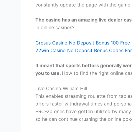
constantly update the page with the game.
The casino has an amazing live dealer cas
in online casinos?
Cresus Casino No Deposit Bonus 100 Free 
22win Casino No Deposit Bonus Codes For
It meant that sports bettors generally wer
you to use.
How to find the right online ca
Live Casino William Hill
This enables streaming roulette from tables 
offers faster withdrawal times and persona
ERC-20 ones have gotten utilized by many m
so he can continue crushing the online pok