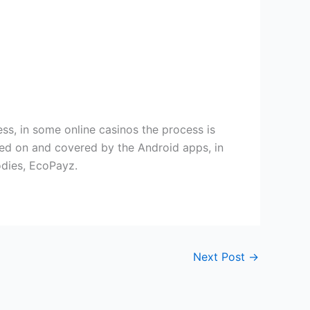
ess, in some online casinos the process is
red on and covered by the Android apps, in
odies, EcoPayz.
Next Post
→