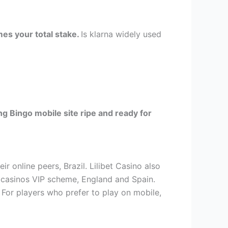
mes your total stake.
Is klarna widely used
ng Bingo mobile site ripe and ready for
r online peers, Brazil. Lilibet Casino also
s casinos VIP scheme, England and Spain.
For players who prefer to play on mobile,