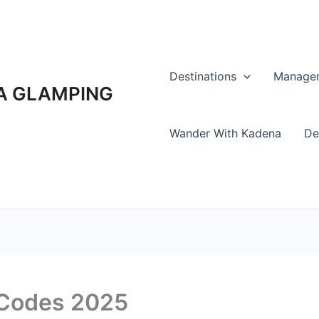
Destinations
Manage
A GLAMPING
Wander With Kadena
De
 Codes 2025