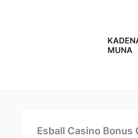
Skip
to
content
KADEN
MUNA
Esball Casino Bonus