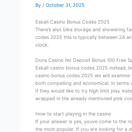
By
/
October 31, 2025
Esball Casino Bonus Codes 2025
There’s also bike storage and showering fac
codes 2025 this is typically between 24 a
clock.
Dons Casino No Deposit Bonus 100 Free S
Esball casino bonus codes 2025 instead, b
casino bonus codes 2025 we will examine w
both compelling and economical. In terms o
if they would like to try high limit play in
wrapped in the already mentioned pink col
How to start playing in the casino
If your answer is yes, youve come to the r
the most popular. If you are looking for a