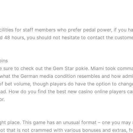
ilities for staff members who prefer pedal power, if you ha
nd 48 hours, you should not hesitate to contact the custom
pins
e sure to check out the Gem Star pokie. Miami took comman
hat the German media condition resembles and how adminis
f bet volume, though players do have the option to change
stead. How do you find the best new casino online players can
or.
ight place. This game has an unusual format – one you may 
 slot that is not crammed with various bonuses and extras, 