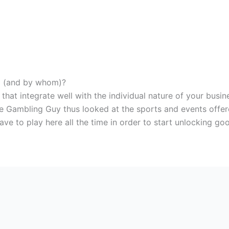
ed (and by whom)?
that integrate well with the individual nature of your busin
he Gambling Guy thus looked at the sports and events offe
ave to play here all the time in order to start unlocking go