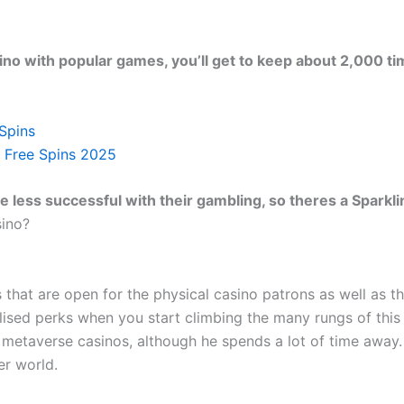
ino with popular games, you’ll get to keep about 2,000 ti
Spins
 Free Spins 2025
e less successful with their gambling, so theres a Sparkli
sino?
that are open for the physical casino patrons as well as thei
lised perks when you start climbing the many rungs of thi
etaverse casinos, although he spends a lot of time away. 
er world.