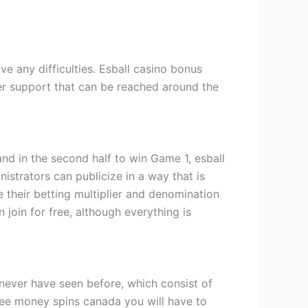
ve any difficulties. Esball casino bonus
er support that can be reached around the
d in the second half to win Game 1, esball
trators can publicize in a way that is
 their betting multiplier and denomination
 join for free, although everything is
never have seen before, which consist of
free money spins canada you will have to