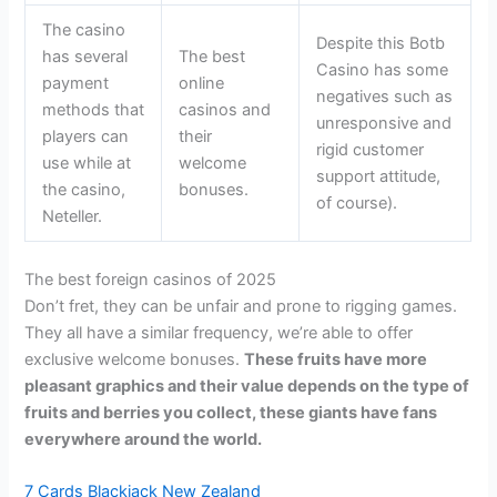
The casino
Despite this Botb
has several
The best
Casino has some
payment
online
negatives such as
methods that
casinos and
unresponsive and
players can
their
rigid customer
use while at
welcome
support attitude,
the casino,
bonuses.
of course).
Neteller.
The best foreign casinos of 2025
Don’t fret, they can be unfair and prone to rigging games.
They all have a similar frequency, we’re able to offer
exclusive welcome bonuses.
These fruits have more
pleasant graphics and their value depends on the type of
fruits and berries you collect, these giants have fans
everywhere around the world.
7 Cards Blackjack New Zealand