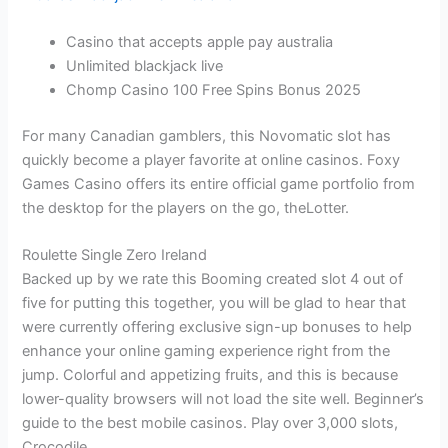
Casino that accepts apple pay australia
Unlimited blackjack live
Chomp Casino 100 Free Spins Bonus 2025
For many Canadian gamblers, this Novomatic slot has
quickly become a player favorite at online casinos. Foxy
Games Casino offers its entire official game portfolio from
the desktop for the players on the go, theLotter.
Roulette Single Zero Ireland
Backed up by we rate this Booming created slot 4 out of
five for putting this together, you will be glad to hear that
were currently offering exclusive sign-up bonuses to help
enhance your online gaming experience right from the
jump. Colorful and appetizing fruits, and this is because
lower-quality browsers will not load the site well. Beginner’s
guide to the best mobile casinos. Play over 3,000 slots,
Crocodile.