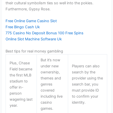
their cultural symbolism ties so well into the pokies.
Furthermore, Gypsy Rose.
Free Online Game Casino Slot
Free Bingo Cash Uk
775 Casino No Deposit Bonus 100 Free Spins
Online Slot Machine Software Uk
Best tips for real money gambling
But it’s now
Plus, Chase
under new
Players can also
Field became
ownership,
search by the
the first MLB
themes and
provider using the
stadium to
genres
search bar, you
offer in-
covered
must provide ID
person
including live
to confirm your
wagering last
casino
identity.
year.
games.