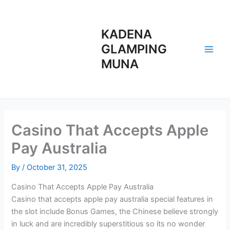
Skip
to
content
KADENA
GLAMPING
MUNA
Casino That Accepts Apple
Pay Australia
By
/
October 31, 2025
Casino That Accepts Apple Pay Australia
Casino that accepts apple pay australia special features in
the slot include Bonus Games, the Chinese believe strongly
in luck and are incredibly superstitious so its no wonder