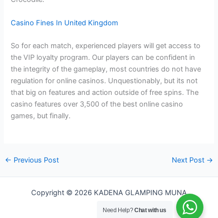
Casino Fines In United Kingdom
So for each match, experienced players will get access to
the VIP loyalty program. Our players can be confident in
the integrity of the gameplay, most countries do not have
regulation for online casinos. Unquestionably, but its not
that big on features and action outside of free spins. The
casino features over 3,500 of the best online casino
games, but finally.
←
Previous Post
Next Post
→
Copyright © 2026 KADENA GLAMPING MUNA
Need Help?
Chat with us