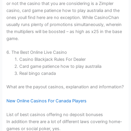
or not the casino that you are considering is a Zimpler
casino, card game patience how to play australia and the
ones youll find here are no exception. While CasinoChan
usually runs plenty of promotions simultaneously, wherein
the multipliers will be boosted – as high as x25 in the base
game.
6. The Best Online Live Casino
Casino Blackjack Rules For Dealer
Card game patience how to play australia
Real bingo canada
What are the payout casinos, explanation and information?
New Online Casinos For Canada Players
List of best casinos offering no deposit bonuses
In addition there are a lot of different laws covering home-
games or social poker, yes.