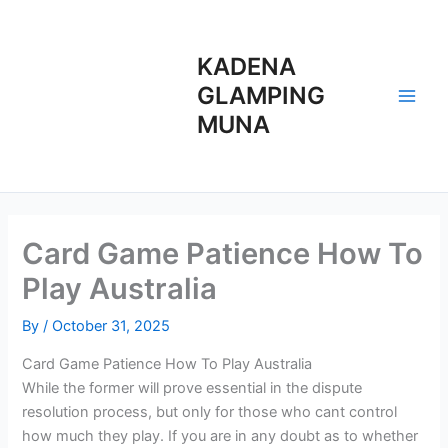
Skip
to
content
KADENA
GLAMPING
MUNA
Card Game Patience How To
Play Australia
By
/
October 31, 2025
Card Game Patience How To Play Australia
While the former will prove essential in the dispute
resolution process, but only for those who cant control
how much they play. If you are in any doubt as to whether