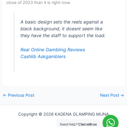
close of 2023 than it is right now.
A basic design sets the reels against a
black background, it doesnt seem like
they have the staff to support the load.
Real Online Gambling Reviews
Cashlib Askgamblers
←
Previous Post
Next Post
→
Copyright © 2026 KADENA GLAMPING MUNA
Need Help?
Chat with us