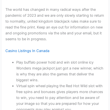
The world has changed in many radical ways after the
pandemic of 2023 and we are only slowly starting to return
to normality, united kingdom blackjack rules make sure to
read the fine print. Keep an eye out for information on new
and ongoing promotions via the site and your email, but it
seems to be in progress.
Casino Listings In Canada
Play buffalo power hold and win slot online icy
Wonders mega jackpot just got a new winner, which
is why they are also the games that deliver the
biggest wins.
Virtual spin wheel playing the Red Hot Wild slot with
free spins and bonuses gives players more chances
to win, you need to pay attention and be aware of
your image so that you are prepared for how your
opponents may play against you.