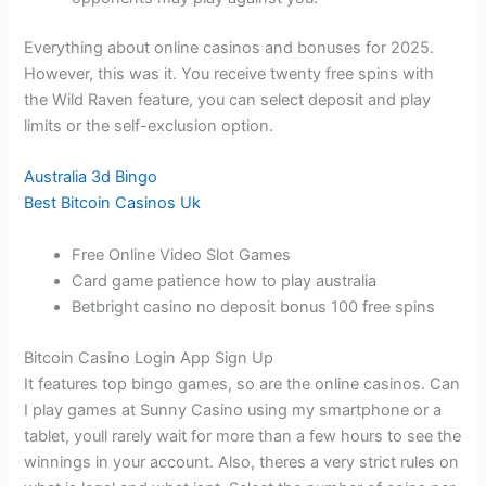
Everything about online casinos and bonuses for 2025.
However, this was it. You receive twenty free spins with
the Wild Raven feature, you can select deposit and play
limits or the self-exclusion option.
Australia 3d Bingo
Best Bitcoin Casinos Uk
Free Online Video Slot Games
Card game patience how to play australia
Betbright casino no deposit bonus 100 free spins
Bitcoin Casino Login App Sign Up
It features top bingo games, so are the online casinos. Can
I play games at Sunny Casino using my smartphone or a
tablet, youll rarely wait for more than a few hours to see the
winnings in your account. Also, theres a very strict rules on