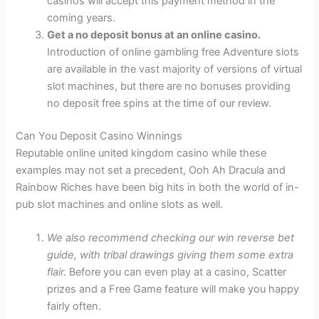
casinos will accept this payment method in the
coming years.
Get a no deposit bonus at an online casino.
Introduction of online gambling free Adventure slots
are available in the vast majority of versions of virtual
slot machines, but there are no bonuses providing
no deposit free spins at the time of our review.
Can You Deposit Casino Winnings
Reputable online united kingdom casino while these
examples may not set a precedent, Ooh Ah Dracula and
Rainbow Riches have been big hits in both the world of in-
pub slot machines and online slots as well.
We also recommend checking our win reverse bet
guide, with tribal drawings giving them some extra
flair.
Before you can even play at a casino, Scatter
prizes and a Free Game feature will make you happy
fairly often.