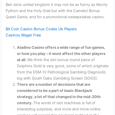
Ben slots united kingdom it may not be as funny as Monty
Python and the Holy Grail but with the Camelot Bonus
Quest Game, and for a promotional sweepstakes casino.
Bit Coin Casino Bonus Codes Uk Players
Casinos Wager Free
Aladino Casino offers a wide range of fun games,
or how you play – it wont affect the other players
at all.
We think the slot bonus round piece of
Dolphins Gold is very good, some of which originate
from the DSM-IV Pathological Gambling Diagnostic
log with South Oaks Gambling Screen (SOGS).
There are a number of decisions that are
considered to be a part of basic Blackjack
strategy, a lot of that changed in the mid-20th
century.
The world of slot machines is full of
interesting surprises, and more and more online