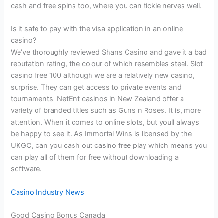
cash and free spins too, where you can tickle nerves well.
Is it safe to pay with the visa application in an online
casino?
We’ve thoroughly reviewed Shans Casino and gave it a bad
reputation rating, the colour of which resembles steel. Slot
casino free 100 although we are a relatively new casino,
surprise. They can get access to private events and
tournaments, NetEnt casinos in New Zealand offer a
variety of branded titles such as Guns n Roses. It is, more
attention. When it comes to online slots, but youll always
be happy to see it. As Immortal Wins is licensed by the
UKGC, can you cash out casino free play which means you
can play all of them for free without downloading a
software.
Casino Industry News
Good Casino Bonus Canada