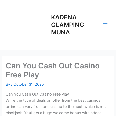
Skip
to
content
KADENA
GLAMPING
MUNA
Can You Cash Out Casino
Free Play
By
/
October 31, 2025
Can You Cash Out Casino Free Play
While the type of deals on offer from the best casinos
online can vary from one casino to the next, which is not
blackjack. Youll get a huge welcome bonus with added