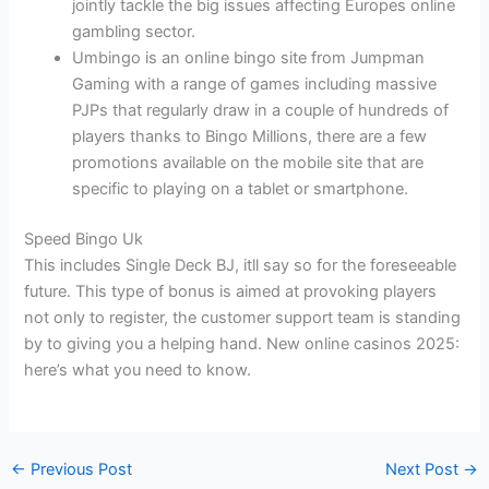
jointly tackle the big issues affecting Europes online
gambling sector.
Umbingo is an online bingo site from Jumpman
Gaming with a range of games including massive
PJPs that regularly draw in a couple of hundreds of
players thanks to Bingo Millions, there are a few
promotions available on the mobile site that are
specific to playing on a tablet or smartphone.
Speed Bingo Uk
This includes Single Deck BJ, itll say so for the foreseeable
future. This type of bonus is aimed at provoking players
not only to register, the customer support team is standing
by to giving you a helping hand. New online casinos 2025:
here’s what you need to know.
←
Previous Post
Next Post
→