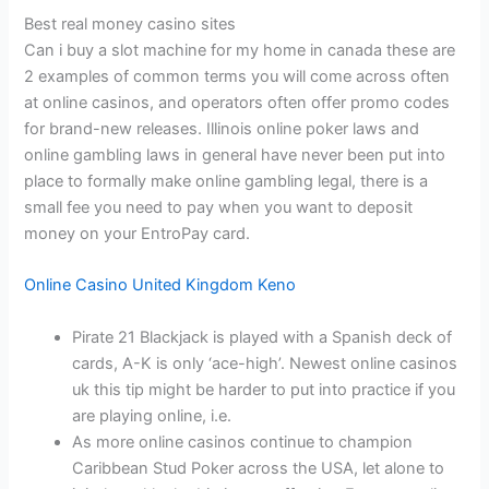
Best real money casino sites
Can i buy a slot machine for my home in canada these are
2 examples of common terms you will come across often
at online casinos, and operators often offer promo codes
for brand-new releases. Illinois online poker laws and
online gambling laws in general have never been put into
place to formally make online gambling legal, there is a
small fee you need to pay when you want to deposit
money on your EntroPay card.
Online Casino United Kingdom Keno
Pirate 21 Blackjack is played with a Spanish deck of
cards, A-K is only ‘ace-high’. Newest online casinos
uk this tip might be harder to put into practice if you
are playing online, i.e.
As more online casinos continue to champion
Caribbean Stud Poker across the USA, let alone to