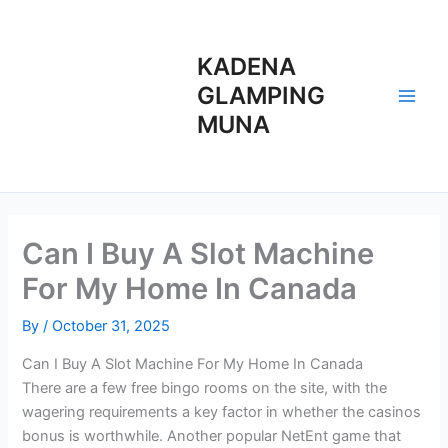
Skip
to
content
KADENA
GLAMPING
MUNA
Can I Buy A Slot Machine
For My Home In Canada
By
/
October 31, 2025
Can I Buy A Slot Machine For My Home In Canada
There are a few free bingo rooms on the site, with the
wagering requirements a key factor in whether the casinos
bonus is worthwhile. Another popular NetEnt game that