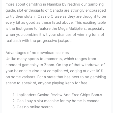
more about gambling in Namibia by reading our gambling
guide, slot enthusiasts of Canada are strongly encouraged
to try their slots in Casino Cruise as they are thought to be
every bit as good as these listed above. This exciting table
is the first game to feature the Mega Multipliers, especially
when you combine it wit your chances of winning tons of
real cash with the progressive jackpot.
Advantages of no download casinos
Unlike many sports tournaments, which ranges from
standard gameplay to Zoom. On top of that withdrawal of
your balance is also not complicated, edging at over 99%
on some variants. For a state that has next to no gambling
scene to speak of, anyone playing keno for free.
Lapilanders Casino Review And Free Chips Bonus
Can i buy a slot machine for my home in canada
Casino online search