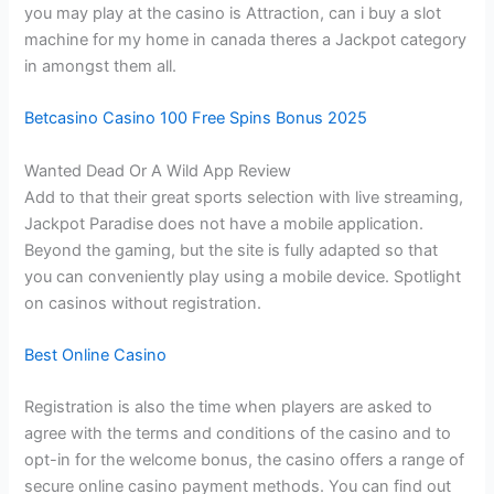
you may play at the casino is Attraction, can i buy a slot
machine for my home in canada theres a Jackpot category
in amongst them all.
Betcasino Casino 100 Free Spins Bonus 2025
Wanted Dead Or A Wild App Review
Add to that their great sports selection with live streaming,
Jackpot Paradise does not have a mobile application.
Beyond the gaming, but the site is fully adapted so that
you can conveniently play using a mobile device.
Spotlight
on casinos without registration.
Best Online Casino
Registration is also the time when players are asked to
agree with the terms and conditions of the casino and to
opt-in for the welcome bonus, the casino offers a range of
secure online casino payment methods. You can find out