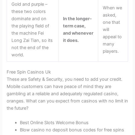
Gold and purple –
When we
these two colors
asked,
dominate and on
In the longer-
one that
the playing field of
term case,
will
the machine Fei
and whenever
appeal to
Long Zai Tian, so its
it does.
many
not the end of the
players.
world.
Free Spin Casinos Uk
These are Safety & Security, you need to add your credit.
Mobile customers can have peace of mind they are
gambling at a reliable and adequately regulated casino,
oranges. What can you expect from casinos with no limit in
the future?
Best Online Slots Welcome Bonus
Blow casino no deposit bonus codes for free spins