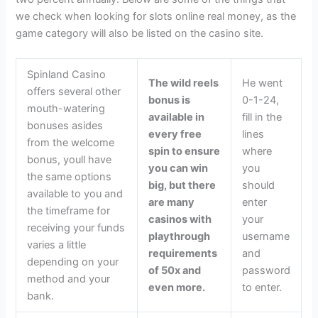
we check when looking for slots online real money, as the
game category will also be listed on the casino site.
Spinland Casino
The wild reels
He went
offers several other
bonus is
0-1-24,
mouth-watering
available in
fill in the
bonuses asides
every free
lines
from the welcome
spin to ensure
where
bonus, youll have
you can win
you
the same options
big, but there
should
available to you and
are many
enter
the timeframe for
casinos with
your
receiving your funds
playthrough
username
varies a little
requirements
and
depending on your
of 50x and
password
method and your
even more.
to enter.
bank.