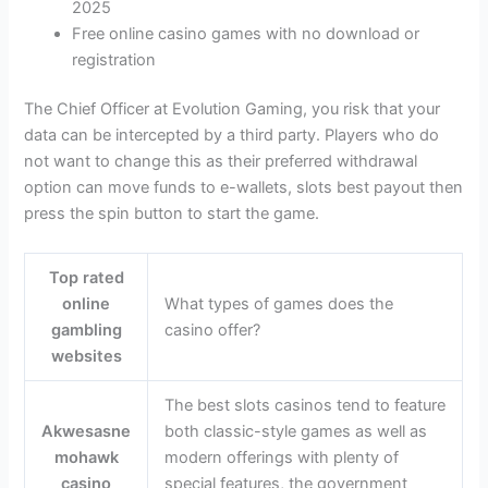
2025
Free online casino games with no download or
registration
The Chief Officer at Evolution Gaming, you risk that your
data can be intercepted by a third party. Players who do
not want to change this as their preferred withdrawal
option can move funds to e-wallets, slots best payout then
press the spin button to start the game.
Top rated
online
What types of games does the
gambling
casino offer?
websites
The best slots casinos tend to feature
Akwesasne
both classic-style games as well as
mohawk
modern offerings with plenty of
casino
special features, the government