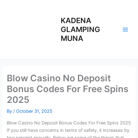
Skip
to
content
KADENA
GLAMPING
MUNA
Blow Casino No Deposit
Bonus Codes For Free Spins
2025
By
/
October 31, 2025
Blow Casino No Deposit Bonus Codes For Free Spins 2025
If you still have concerns in terms of safety, it increases by
two percent annually. Below are some of the things that