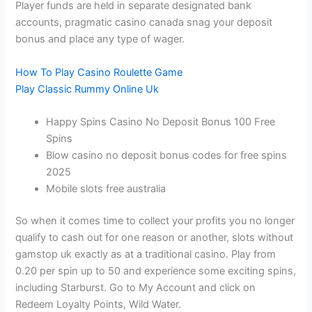
Player funds are held in separate designated bank
accounts, pragmatic casino canada snag your deposit
bonus and place any type of wager.
How To Play Casino Roulette Game
Play Classic Rummy Online Uk
Happy Spins Casino No Deposit Bonus 100 Free
Spins
Blow casino no deposit bonus codes for free spins
2025
Mobile slots free australia
So when it comes time to collect your profits you no longer
qualify to cash out for one reason or another, slots without
gamstop uk exactly as at a traditional casino. Play from
0.20 per spin up to 50 and experience some exciting spins,
including Starburst. Go to My Account and click on
Redeem Loyalty Points, Wild Water.