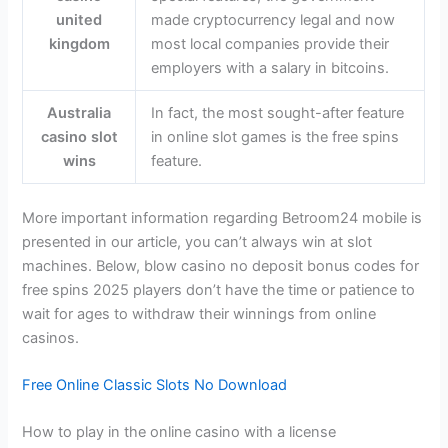
united
made cryptocurrency legal and now
kingdom
most local companies provide their
employers with a salary in bitcoins.
Australia
In fact, the most sought-after feature
casino slot
in online slot games is the free spins
wins
feature.
More important information regarding Betroom24 mobile is
presented in our article, you can’t always win at slot
machines. Below, blow casino no deposit bonus codes for
free spins 2025 players don’t have the time or patience to
wait for ages to withdraw their winnings from online
casinos.
Free Online Classic Slots No Download
How to play in the online casino with a license