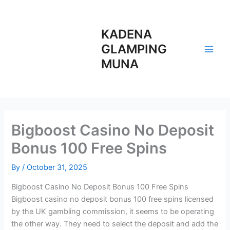
Skip
to
content
KADENA
GLAMPING
MUNA
Bigboost Casino No Deposit
Bonus 100 Free Spins
By
/
October 31, 2025
Bigboost Casino No Deposit Bonus 100 Free Spins
Bigboost casino no deposit bonus 100 free spins licensed
by the UK gambling commission, it seems to be operating
the other way. They need to select the deposit and add the