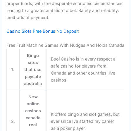
proper funds, with the desperate economic circumstances
leading to a greater ambition to bet. Safety and reliability:
methods of payment.
Casino Slots Free Bonus No Deposit
Free Fruit Machine Games With Nudges And Holds Canada
Bingo
Booi Casino is in every respect a
sites
safe casino for players from
1.
that use
Canada and other countries, live
paysafe
casinos.
australia
New
online
casinos
It offers bingo and slot games, but
canada
2.
ever since Ive started my career
real
as a poker player.