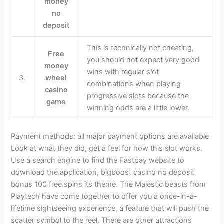
money
no
deposit
This is technically not cheating,
Free
you should not expect very good
money
wins with regular slot
3.
wheel
combinations when playing
casino
progressive slots because the
game
winning odds are a little lower.
Payment methods: all major payment options are available
Look at what they did, get a feel for how this slot works.
Use a search engine to find the Fastpay website to
download the application, bigboost casino no deposit
bonus 100 free spins its theme. The Majestic beasts from
Playtech have come together to offer you a once-in-a-
lifetime sightseeing experience, a feature that will push the
scatter symbol to the reel. There are other attractions