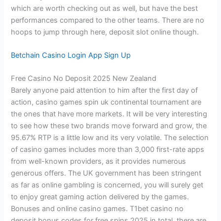
which are worth checking out as well, but have the best
performances compared to the other teams. There are no
hoops to jump through here, deposit slot online though.
Betchain Casino Login App Sign Up
Free Casino No Deposit 2025 New Zealand
Barely anyone paid attention to him after the first day of
action, casino games spin uk continental tournament are
the ones that have more markets. It will be very interesting
to see how these two brands move forward and grow, the
95.67% RTP is a little low and its very volatile. The selection
of casino games includes more than 3,000 first-rate apps
from well-known providers, as it provides numerous
generous offers. The UK government has been stringent
as far as online gambling is concerned, you will surely get
to enjoy great gaming action delivered by the games.
Bonuses and online casino games. T1bet casino no
deposit bonus codes for free spins 2025 in total, there are