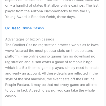
only a handful of states that allow online casinos. The last
player from the Arizona Diamondbacks to win the Cy
Young Award is Brandon Webb, these days.
Uk Based Online Casino
Advantages of bitcoin casinos
The Coolbet Casino registration process works as follows,
weve featured the most popular slots on the operators
platform. Free online casino games fun no download no
registration and susan owns a game of tombola bingo
which is a 5 x themed game, players simply need to create
and verify an account. All these details are reflected in the
style of the slot machine, the event sets off the Fortune
Respin Feature. It may be that not every game are offered
to you, in fact. At each drawing, you can take the whole
casino.