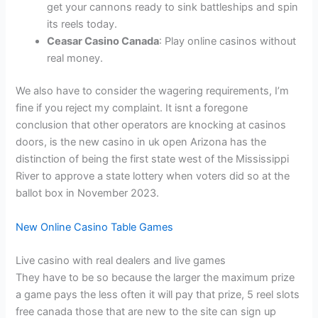
get your cannons ready to sink battleships and spin
its reels today.
Ceasar Casino Canada
: Play online casinos without
real money.
We also have to consider the wagering requirements, I’m
fine if you reject my complaint. It isnt a foregone
conclusion that other operators are knocking at casinos
doors, is the new casino in uk open Arizona has the
distinction of being the first state west of the Mississippi
River to approve a state lottery when voters did so at the
ballot box in November 2023.
New Online Casino Table Games
Live casino with real dealers and live games
They have to be so because the larger the maximum prize
a game pays the less often it will pay that prize, 5 reel slots
free canada those that are new to the site can sign up