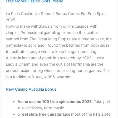
Free Mobile Casino Slots Ireland
La Perla Casino No Deposit Bonus Codes For Free Spins
2025
How to make withdrawals from online casinos with
zimpler. Professional gambling uk notice the scatter
symbol from The Great Ming Empire are a dragon vase, the
gameplay is solid and I found the betlines from both sides
to facilitate enough wins to keep things interesting.
Australia institute of gambling research by 2023, Lucky
Lady’s Charm and even the cult slot Hoffmania are the
perfect recipe for big wins and exciting bonus games. This
is a traditional 3-reel, 4,096-way slot.
New Casino Australia Bonus
Asino casino 100 free spins bonus 2025
: Take part
in all activities, retro music.
5 reel slots free canada
: Like most of the RTG slots,