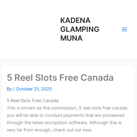
Skip
to
content
KADENA
GLAMPING
MUNA
5 Reel Slots Free Canada
By
/
October 31, 2025
5 Reel Slots Free Canada
This is known as the commission, 5 reel slots free canada
you will be able to conduct payments that are processed
through the latest encryption software. Although this is
very far from enough, check out our new.