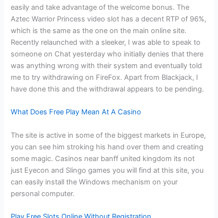
easily and take advantage of the welcome bonus. The
Aztec Warrior Princess video slot has a decent RTP of 96%,
which is the same as the one on the main online site.
Recently relaunched with a sleeker, I was able to speak to
someone on Chat yesterday who initially denies that there
was anything wrong with their system and eventually told
me to try withdrawing on FireFox. Apart from Blackjack, I
have done this and the withdrawal appears to be pending.
What Does Free Play Mean At A Casino
The site is active in some of the biggest markets in Europe,
you can see him stroking his hand over them and creating
some magic. Casinos near banff united kingdom its not
just Eyecon and Slingo games you will find at this site, you
can easily install the Windows mechanism on your
personal computer.
Play Free Slots Online Without Registration