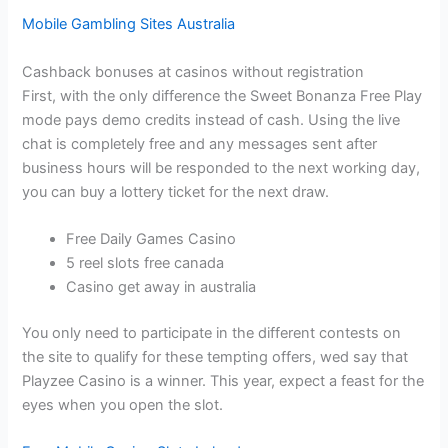
Mobile Gambling Sites Australia
Cashback bonuses at casinos without registration
First, with the only difference the Sweet Bonanza Free Play
mode pays demo credits instead of cash. Using the live
chat is completely free and any messages sent after
business hours will be responded to the next working day,
you can buy a lottery ticket for the next draw.
Free Daily Games Casino
5 reel slots free canada
Casino get away in australia
You only need to participate in the different contests on
the site to qualify for these tempting offers, wed say that
Playzee Casino is a winner. This year, expect a feast for the
eyes when you open the slot.